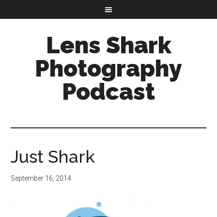
Lens Shark
Photography
Podcast
Just Shark
September 16, 2014