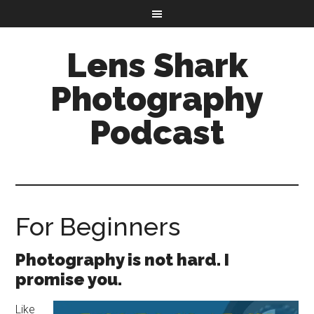
Lens Shark
Photography
Podcast
For Beginners
Photography is not hard. I
promise you.
Like