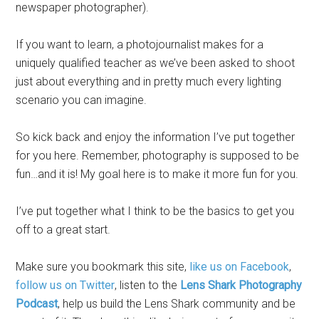
newspaper photographer).
If you want to learn, a photojournalist makes for a
uniquely qualified teacher as we’ve been asked to shoot
just about everything and in pretty much every lighting
scenario you can imagine.
So kick back and enjoy the information I’ve put together
for you here. Remember, photography is supposed to be
fun…and it is! My goal here is to make it more fun for you.
I’ve put together what I think to be the basics to get you
off to a great start.
Make sure you bookmark this site,
like us on Facebook
,
follow us on Twitter
, listen to the
Lens Shark Photography
Podcast
, help us build the Lens Shark community and be