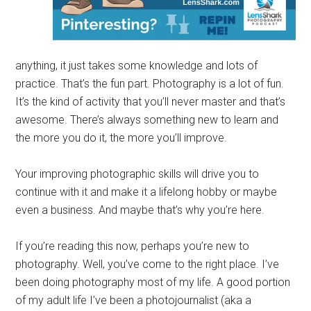
anything, it just takes some knowledge and lots of
practice. That’s the fun part. Photography is a lot of fun.
It’s the kind of activity that you’ll never master and that’s
awesome. There’s always something new to learn and
the more you do it, the more you’ll improve.
Your improving photographic skills will drive you to
continue with it and make it a lifelong hobby or maybe
even a business. And maybe that’s why you’re here.
If you’re reading this now, perhaps you’re new to
photography. Well, you’ve come to the right place. I’ve
been doing photography most of my life. A good portion
of my adult life I’ve been a photojournalist (aka a