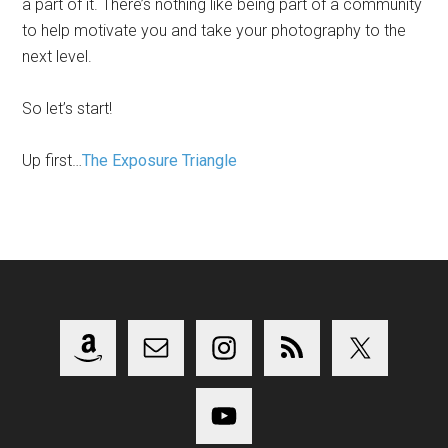
a part of it. There’s nothing like being part of a community
to help motivate you and take your photography to the
next level.
So let’s start!
Up first…
The Exposure Triangle