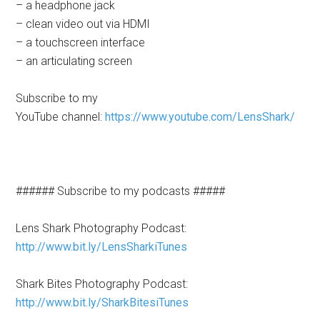
– a headphone jack
– clean video out via HDMI
– a touchscreen interface
– an articulating screen
Subscribe to my
YouTube channel:
https://www.youtube.com/LensShark/
###### Subscribe to my podcasts #####
Lens Shark Photography Podcast:
http://www.bit.ly/LensSharkiTunes
Shark Bites Photography Podcast:
http://www.bit.ly/SharkBitesiTunes