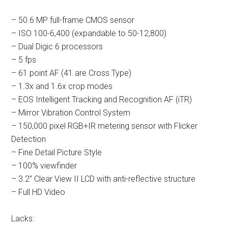
– 50.6 MP full-frame CMOS sensor
– ISO 100-6,400 (expandable to 50-12,800)
– Dual Digic 6 processors
– 5 fps
– 61 point AF (41 are Cross Type)
– 1.3x and 1.6x crop modes
– EOS Intelligent Tracking and Recognition AF (iTR)
– Mirror Vibration Control System
– 150,000 pixel RGB+IR metering sensor with Flicker
Detection
– Fine Detail Picture Style
– 100% viewfinder
– 3.2” Clear View II LCD with anti-reflective structure
– Full HD Video
Lacks: