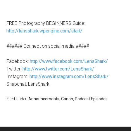
FREE Photography BEGINNERS Guide:
http://lensshark.wpengine.com/start/
###### Connect on social media #####
Facebook:
http://www.facebook.com/LensShark/
Twitter:
http://www.twitter.com/LensShark/
Instagram:
http://www.instagram.com/LensShark/
Snapchat: LensShark
Filed Under:
Announcements
,
Canon
,
Podcast Episodes