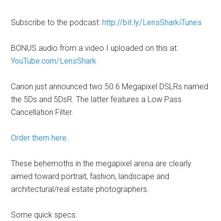
Subscribe to the podcast:
http://bit.ly/LensSharkiTunes
BONUS audio from a video I uploaded on this at:
YouTube.com/LensShark
Canon just announced two 50.6 Megapixel DSLRs named
the 5Ds and 5DsR. The latter features a Low Pass
Cancellation Filter.
Order them here.
These behemoths in the megapixel arena are clearly
aimed toward portrait, fashion, landscape and
architectural/real estate photographers.
Some quick specs: