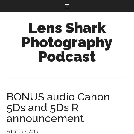
Lens Shark
Photography
Podcast
BONUS audio Canon
5Ds and 5Ds R
announcement
February 7, 2015