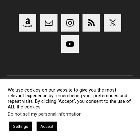
We use cookies on our website to give you the most
relevant experience by remembering your preferences and
Copyright 2014-2023 Lens Shark Photography Podcast - All
repeat visits. By clicking “Accept”, you consent to the use of
Rights Reserved
ALL the cookies.
Lens Shark logo, Lens Shark character are trademarks of Lens
Do not sell my personal information
.
Shark Photography Podcast.
Settings
Accept