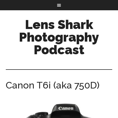
Lens Shark
Photography
Podcast
Canon T6i (aka 750D)