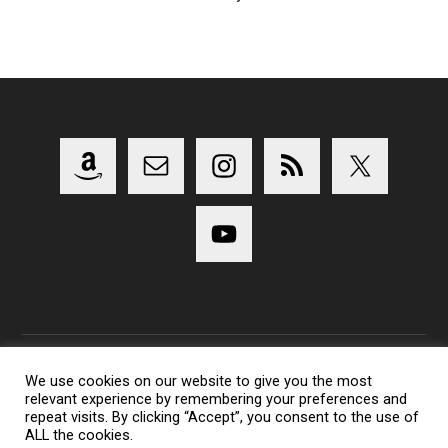
We use cookies on our website to give you the most
relevant experience by remembering your preferences and
Copyright 2014-2023 Lens Shark Photography Podcast - All
repeat visits. By clicking “Accept”, you consent to the use of
Rights Reserved
ALL the cookies.