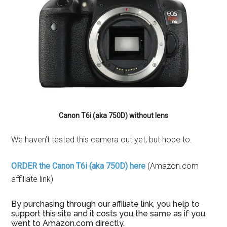
Canon T6i (aka 750D) without lens
We haven’t tested this camera out yet, but hope to.
ORDER the Canon T6i (aka 750D) here
(Amazon.com
affiliate link)
By purchasing through our affiliate link, you help to
support this site and it costs you the same as if you
went to Amazon.com directly.