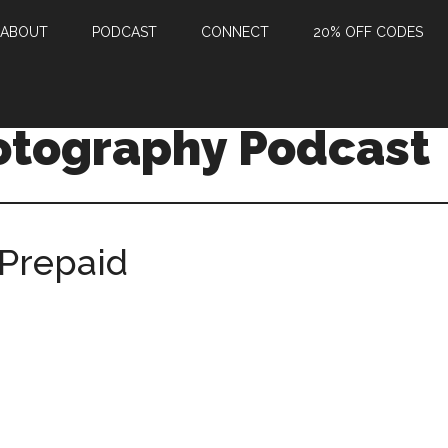
ABOUT
PODCAST
CONNECT
20% OFF CODES
otography Podcast
Prepaid