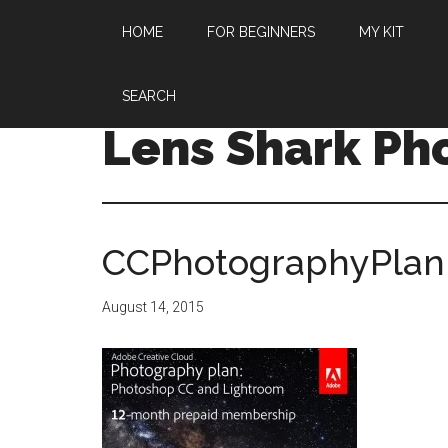
HOME
FOR BEGINNERS
MY KIT
SEARCH
Lens Shark Ph
CCPhotographyPlan
August 14, 2015