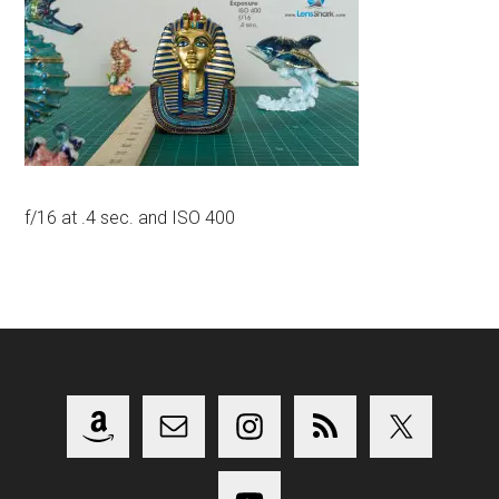
f/16 at .4 sec. and ISO 400