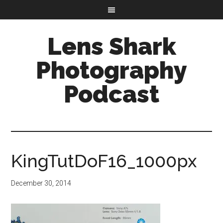
Lens Shark
Photography
Podcast
KingTutDoF16_1000px
December 30, 2014