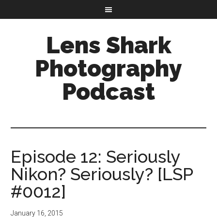
Lens Shark
Photography
Podcast
Episode 12: Seriously
Nikon? Seriously? [LSP
#0012]
January 16, 2015