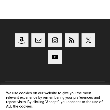
We use cookies on our website to give you the most
relevant experience by remembering your preferences and
Copyright 2014-2023 Lens Shark Photography Podcast - All
repeat visits. By clicking “Accept”, you consent to the use of
Rights Reserved
ALL the cookies.
Lens Shark logo, Lens Shark character are trademarks of Lens