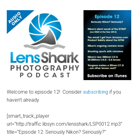
Welcome to episode 12! Consider
subscribing
if you
haven’t already.
[smart_track_player
url=”http://traffic.libsyn.com/lensshark/LSP0012.mp3″
title=”Episode 12: Seriously Nikon? Seriously?”