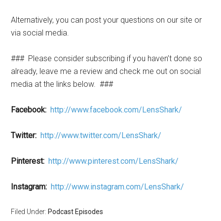
Alternatively, you can post your questions on our site or
via social media.
###
Please consider subscribing if you haven’t done so
already, leave me a review and check me out on social
media at the links below.
###
Facebook:
http://www.facebook.com/LensShark/
Twitter:
http://www.twitter.com/LensShark/
Pinterest:
http://www.pinterest.com/LensShark/
Instagram:
http://www.instagram.com/LensShark/
Filed Under:
Podcast Episodes