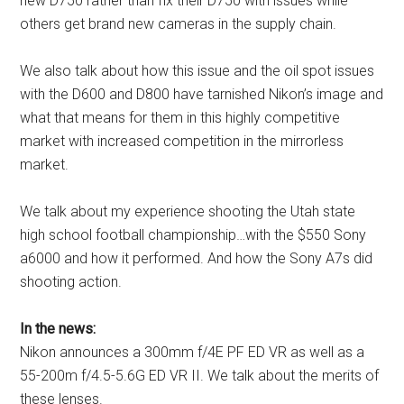
new D750 rather than fix their D750 with issues while
others get brand new cameras in the supply chain.
We also talk about how this issue and the oil spot issues
with the D600 and D800 have tarnished Nikon’s image and
what that means for them in this highly competitive
market with increased competition in the mirrorless
market.
We talk about my experience shooting the Utah state
high school football championship…with the $550 Sony
a6000 and how it performed. And how the Sony A7s did
shooting action.
In the news:
Nikon announces a 300mm f/4E PF ED VR as well as a
55-200m f/4.5-5.6G ED VR II. We talk about the merits of
these lenses.