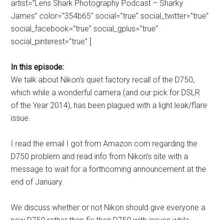
artist=”Lens Shark Photography Podcast – Sharky
James” color=”354b65″ social=”true” social_twitter=”true”
social_facebook=”true” social_gplus=”true”
social_pinterest=”true” ]
In this episode:
We talk about Nikon’s quiet factory recall of the D750,
which while a wonderful camera (and our pick for DSLR
of the Year 2014), has been plagued with a light leak/flare
issue.
I read the email I got from Amazon.com regarding the
D750 problem and read info from Nikon’s site with a
message to wait for a forthcoming announcement at the
end of January.
We discuss whether or not Nikon should give everyone a