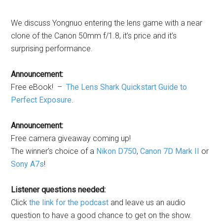
We discuss Yongnuo entering the lens game with a near
clone of the Canon 50mm f/1.8, it’s price and it’s
surprising performance.
Announcement:
Free eBook! –
The Lens Shark Quickstart Guide to
Perfect Exposure
.
Announcement:
Free camera giveaway coming up!
The winner’s choice of a
Nikon D750
,
Canon 7D Mark II
or
Sony A7s
!
Listener questions needed:
Click
the link for the podcast
and leave us an audio
question to have a good chance to get on the show.