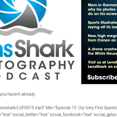
 you haven’t already.
om/lensshark/LSP0015.mp3″ title=”Episode 15: Our Very First Ques
ue” social_twitter=”true” social_facebook=”true” social_gplus=”