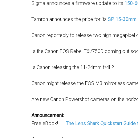
Sigma announces a firmware update to its
150-6
Tamron announces the price for its
SP 15-30mm f
Canon reportedly to release two high megapixel 
Is the Canon EOS Rebel T6i/750D coming out so
Is Canon releasing the 11-24mm f/4L?
Canon might release the EOS M3 mirrorless camer
Are new Canon Powershot cameras on the horiz
Announcement:
Free eBook! –
The Lens Shark Quickstart Guide 