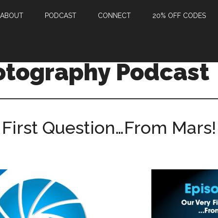
ABOUT
PODCAST
CONNECT
20% OFF CODES
otography Podcast
 First Question…From Mars!