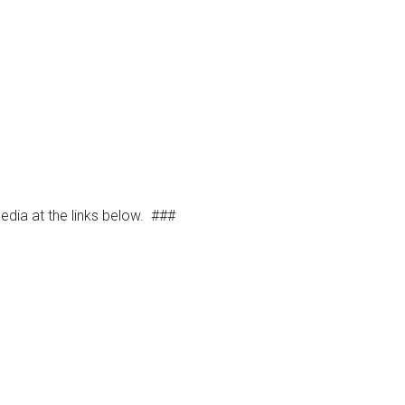
dia at the links below.
###