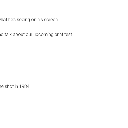
at he’s seeing on his screen.
nd talk about our upcoming print test.
e shot in 1984.