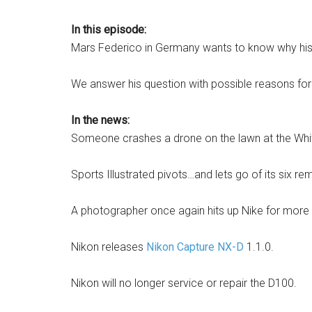
In this episode:
Mars Federico in Germany wants to know why his p
We answer his question with possible reasons for w
In the news:
Someone crashes a drone on the lawn at the White 
Sports Illustrated pivots…and lets go of its six r
A photographer once again hits up Nike for more
Nikon releases
Nikon Capture NX-D
1.1.0.
Nikon will no longer service or repair the D100.