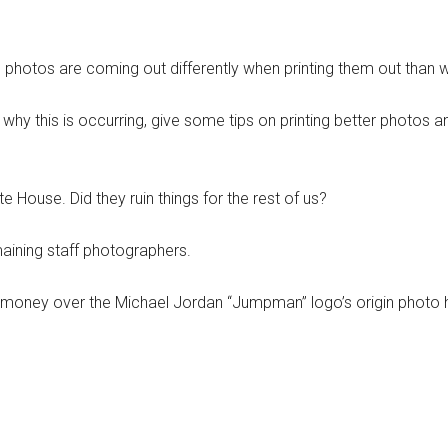
hotos are coming out differently when printing them out than wh
hy this is occurring, give some tips on printing better photos a
House. Did they ruin things for the rest of us?
emaining staff photographers.
 money over the Michael Jordan “Jumpman” logo’s origin photo h