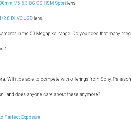
00mm f/5-6.3 DG OS HSM Sport
lens.
/2.8 DI VC USD
lens.
cameras in the 53 Megapixel range. Do you need that many megap
on?
a. Will it be able to compete with offerings from Sony, Panaso
on…and does anyone care about these anymore?
to Perfect Exposure
.