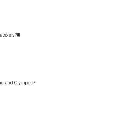
ixels?!!!
nic and Olympus?