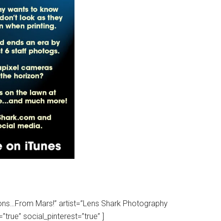
tions…From Mars!” artist=”Lens Shark Photography
true” social_pinterest=”true” ]