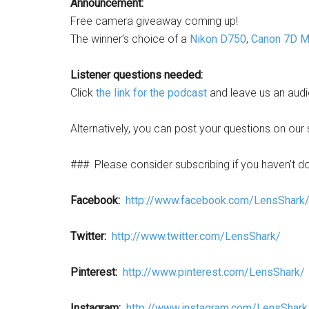
Announcement:
Free camera giveaway coming up!
The winner’s choice of a
Nikon D750
,
Canon 7D Ma
Listener questions needed:
Click
the link for the podcast
and leave us an audi
Alternatively, you can post your questions on our 
###
Please consider subscribing if you haven’t d
Facebook:
http://www.facebook.com/LensShark
Twitter:
http://www.twitter.com/LensShark/
Pinterest:
http://www.pinterest.com/LensShark/
Instagram:
http://www.instagram.com/LensShark