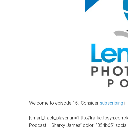
Welcome to episode 15! Consider
subscribing
if
[smart_track_player url=”http://traffic.libsyn.c
Podcast – Sharky James” color=”354b65″ social=”tr