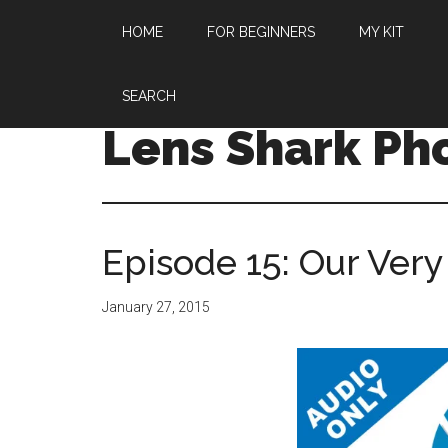
HOME
FOR BEGINNERS
MY KIT
SEARCH
Lens Shark Ph
Episode 15: Our Very
January 27, 2015