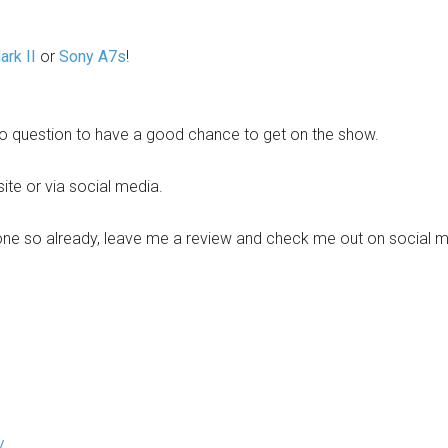
rk II
or
Sony A7s
!
o question to have a good chance to get on the show.
site or via social media.
one so already, leave me a review and check me out on social me
/
/