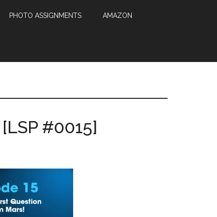
PHOTO ASSIGNMENTS
AMAZON
 [LSP #0015]