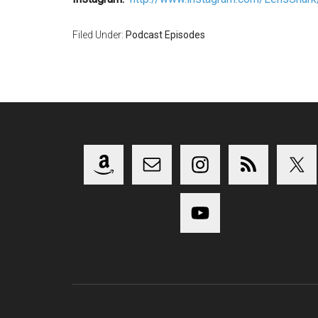
Filed Under:
Podcast Episodes