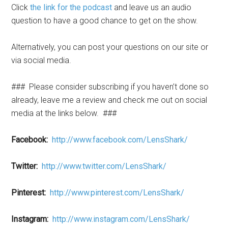
Click
the link for the podcast
and leave us an audio
question to have a good chance to get on the show.
Alternatively, you can post your questions on our site or
via social media.
###
Please consider subscribing if you haven’t done so
already, leave me a review and check me out on social
media at the links below.
###
Facebook:
http://www.facebook.com/LensShark/
Twitter:
http://www.twitter.com/LensShark/
Pinterest:
http://www.pinterest.com/LensShark/
Instagram:
http://www.instagram.com/LensShark/