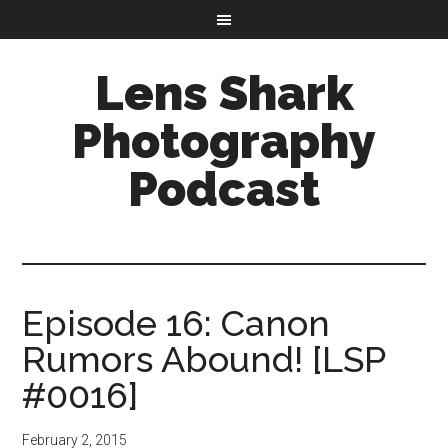
Lens Shark
Photography
Podcast
Episode 16: Canon
Rumors Abound! [LSP
#0016]
February 2, 2015