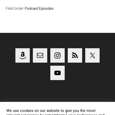
Filed Under:
Podcast Episodes
We use cookies on our website to give you the most