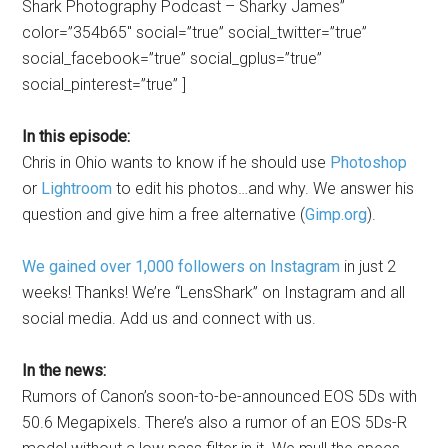
Shark Photography Podcast – Sharky James”
color=”354b65″ social=”true” social_twitter=”true”
social_facebook=”true” social_gplus=”true”
social_pinterest=”true” ]
In this episode:
Chris in Ohio wants to know if he should use
Photoshop
or
Lightroom
to edit his photos…and why. We answer his
question and give him a free alternative (
Gimp.org
).
We gained over 1,000 followers on Instagram
in just 2
weeks! Thanks! We’re “LensShark” on Instagram and all
social media. Add us and connect with us.
In the news:
Rumors of Canon’s soon-to-be-announced EOS 5Ds with
50.6 Megapixels. There’s also a rumor of an EOS 5Ds-R