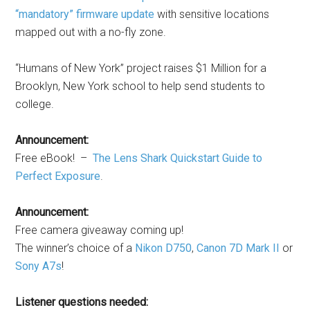
“mandatory” firmware update
with sensitive locations
mapped out with a no-fly zone.
“Humans of New York” project raises $1 Million for a
Brooklyn, New York school to help send students to
college.
Announcement:
Free eBook! –
The Lens Shark Quickstart Guide to
Perfect Exposure
.
Announcement:
Free camera giveaway coming up!
The winner’s choice of a
Nikon D750
,
Canon 7D Mark II
or
Sony A7s
!
Listener questions needed: