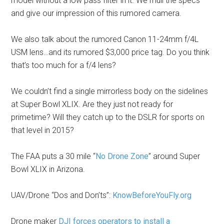
model without a low pass filter in it. We mull the specs
and give our impression of this rumored camera.
We also talk about the rumored Canon 11-24mm f/4L
USM lens…and its rumored $3,000 price tag. Do you think
that’s too much for a f/4 lens?
We couldn’t find a single mirrorless body on the sidelines
at Super Bowl XLIX. Are they just not ready for
primetime? Will they catch up to the DSLR for sports on
that level in 2015?
The FAA puts a 30 mile “
No Drone Zone
” around Super
Bowl XLIX in Arizona.
UAV/Drone “Dos and Don’ts”:
KnowBeforeYouFly.org
Drone maker
DJI forces operators to install a