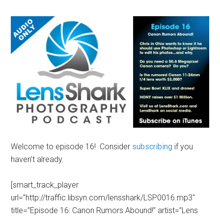
Welcome to episode 16! Consider
subscribing
if you
haven’t already.
[smart_track_player
url=”http://traffic.libsyn.com/lensshark/LSP0016.mp3″
title=”Episode 16: Canon Rumors Abound!” artist=”Lens