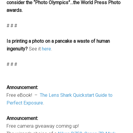
consider the “Photo Olympics”…the World Press Photo
awards.
# # #
Is printing a photo on a pancake a waste of human
ingenuity?
See it
here
.
# # #
Announcement:
Free eBook! –
The Lens Shark Quickstart Guide to
Perfect Exposure
.
Announcement:
Free camera giveaway coming up!