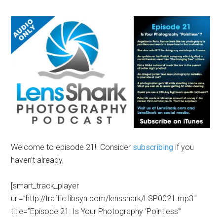
Welcome to episode 21! Consider
subscribing
if you
haven’t already.
[smart_track_player
url=”http://traffic.libsyn.com/lensshark/LSP0021.mp3″
title=”Episode 21: Is Your Photography ‘Pointless'”