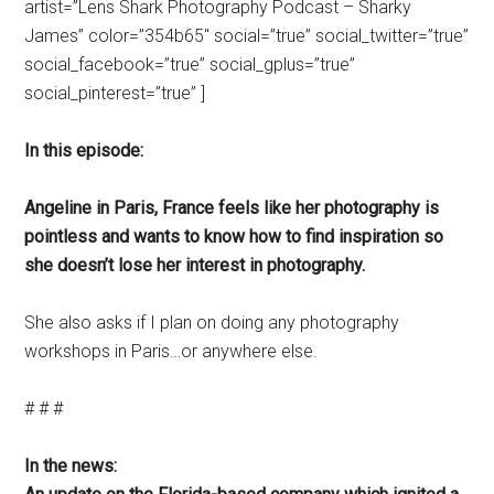
artist=”Lens Shark Photography Podcast – Sharky
James” color=”354b65″ social=”true” social_twitter=”true”
social_facebook=”true” social_gplus=”true”
social_pinterest=”true” ]
In this episode:
Angeline in Paris, France feels like her photography is
pointless and wants to know how to find inspiration so
she doesn’t lose her interest in photography.
She also asks if I plan on doing any photography
workshops in Paris…or anywhere else.
# # #
In the news: