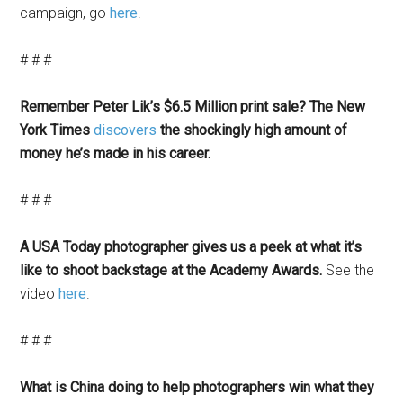
campaign, go
here
.
# # #
Remember Peter Lik’s $6.5 Million print sale? The New
York Times
discovers
the shockingly high amount of
money he’s made in his career.
# # #
A USA Today photographer gives us a peek at what it’s
like to shoot backstage at the Academy Awards.
See the
video
here
.
# # #
What is China doing to help photographers win what they