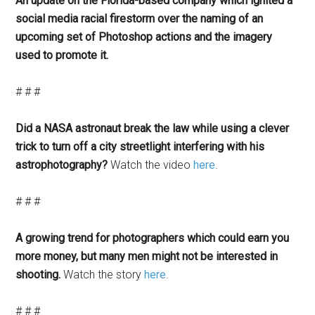
An update on the Florida-based company which ignited a
social media racial firestorm over the naming of an
upcoming set of Photoshop actions and the imagery
used to promote it.
# # #
Did a NASA astronaut break the law while using a clever
trick to turn off a city streetlight interfering with his
astrophotography?
Watch the video
here
.
# # #
A growing trend for photographers which could earn you
more money, but many men might not be interested in
shooting.
Watch the story
here
.
# # #