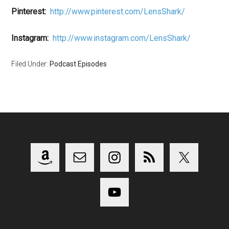
Pinterest:
http://www.pinterest.com/LensShark/
Instagram:
http://www.instagram.com/LensShark/
Filed Under:
Podcast Episodes