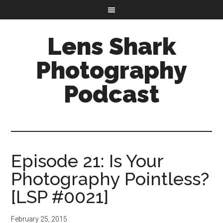
Lens Shark
Photography
Podcast
Episode 21: Is Your
Photography Pointless?
[LSP #0021]
February 25, 2015