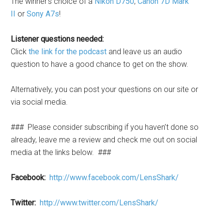
The winner’s choice of a
Nikon D750
,
Canon 7D Mark
II
or
Sony A7s
!
Listener questions needed:
Click
the link for the podcast
and leave us an audio
question to have a good chance to get on the show.
Alternatively, you can post your questions on our site or
via social media.
### Please consider subscribing if you haven’t done so
already, leave me a review and check me out on social
media at the links below. ###
Facebook:
http://www.facebook.com/LensShark/
Twitter:
http://www.twitter.com/LensShark/