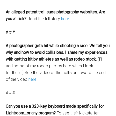
An alleged patent troll sues photography websites. Are
you at risk?
Read the full story
here
.
# # #
A photographer gets hit while shooting a race. We tell you
why and how to avoid collisions. I share my experiences
with getting hit by athletes as well as rodeo stock.
(I’ll
add some of my rodeo photos here when I look
for them.) See the video of the collision toward the end
of the video
here
.
# # #
Can you use a 323-key keyboard made specifically for
Lightroom…or any program?
To see their Kickstarter