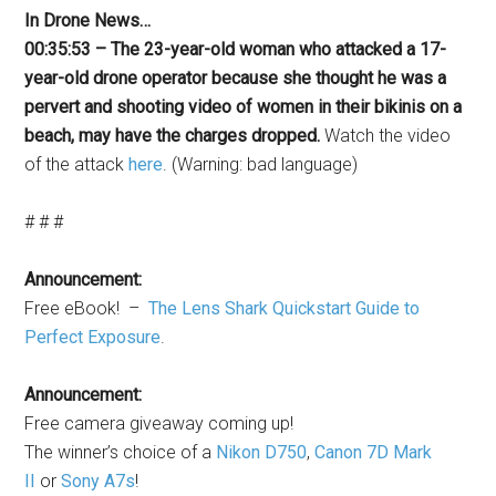
In Drone News…
00:35:53 – The 23-year-old woman who attacked a 17-
year-old drone operator because she thought he was a
pervert and shooting video of women in their bikinis on a
beach, may have the charges dropped.
Watch the video
of the attack
here
. (Warning: bad language)
# # #
Announcement:
Free eBook! –
The Lens Shark Quickstart Guide to
Perfect Exposure
.
Announcement:
Free camera giveaway coming up!
The winner’s choice of a
Nikon D750
,
Canon 7D Mark
II
or
Sony A7s
!