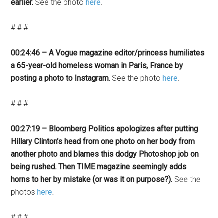
earlier.
See the photo
here
.
# # #
00:24:46 – A Vogue magazine editor/princess humiliates
a 65-year-old homeless woman in Paris, France by
posting a photo to Instagram.
See the photo
here
.
# # #
00:27:19 – Bloomberg Politics apologizes after putting
Hillary Clinton’s head from one photo on her body from
another photo and blames this dodgy Photoshop job on
being rushed. Then TIME magazine seemingly adds
horns to her by mistake (or was it on purpose?).
See the
photos
here
.
# # #