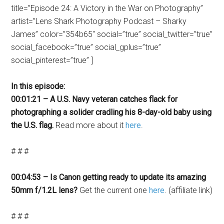
title=”Episode 24: A Victory in the War on Photography”
artist=”Lens Shark Photography Podcast – Sharky
James” color=”354b65″ social=”true” social_twitter=”true”
social_facebook=”true” social_gplus=”true”
social_pinterest=”true” ]
In this episode:
00:01:21 – A U.S. Navy veteran catches flack for
photographing a solider cradling his 8-day-old baby using
the U.S. flag.
Read more about it
here
.
# # #
00:04:53 – Is Canon getting ready to update its amazing
50mm f/1.2L lens?
Get the current one
here
. (affiliate link)
# # #