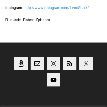
Instagram:
http://www.instagram.com/LensShark/
Filed Under:
Podcast Episodes