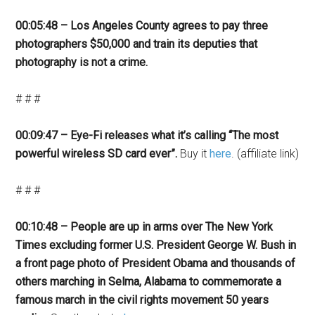
00:05:48 – Los Angeles County agrees to pay three
photographers $50,000 and train its deputies that
photography is not a crime.
# # #
00:09:47 – Eye-Fi releases what it’s calling “The most
powerful wireless SD card ever”.
Buy it
here
. (affiliate link)
# # #
00:10:48 – People are up in arms over The New York
Times excluding former U.S. President George W. Bush in
a front page photo of President Obama and thousands of
others marching in Selma, Alabama to commemorate a
famous march in the civil rights movement 50 years