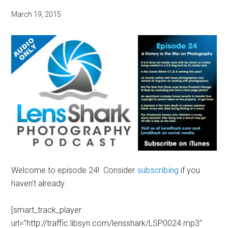
March 19, 2015
Welcome to episode 24! Consider
subscribing
if you
haven’t already.
[smart_track_player
url=”http://traffic.libsyn.com/lensshark/LSP0024.mp3″