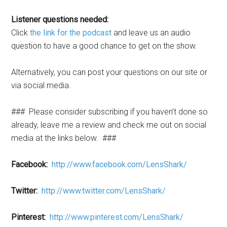
Listener questions needed:
Click
the link for the podcast
and leave us an audio
question to have a good chance to get on the show.
Alternatively, you can post your questions on our site or
via social media.
### Please consider subscribing if you haven’t done so
already, leave me a review and check me out on social
media at the links below. ###
Facebook:
http://www.facebook.com/LensShark/
Twitter:
http://www.twitter.com/LensShark/
Pinterest:
http://www.pinterest.com/LensShark/