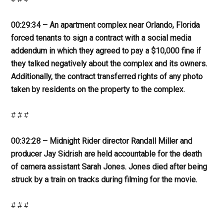
00:29:34 – An apartment complex near Orlando, Florida
forced tenants to sign a contract with a social media
addendum in which they agreed to pay a $10,000 fine if
they talked negatively about the complex and its owners.
Additionally, the contract transferred rights of any photo
taken by residents on the property to the complex.
# # #
00:32:28 – Midnight Rider director Randall Miller and
producer Jay Sidrish are held accountable for the death
of camera assistant Sarah Jones. Jones died after being
struck by a train on tracks during filming for the movie.
# # #