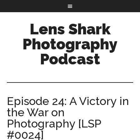
Lens Shark
Photography
Podcast
Episode 24: A Victory in
the War on
Photography [LSP
#0024]