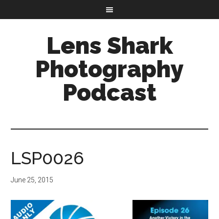
Lens Shark
Photography
Podcast
LSP0026
June 25, 2015