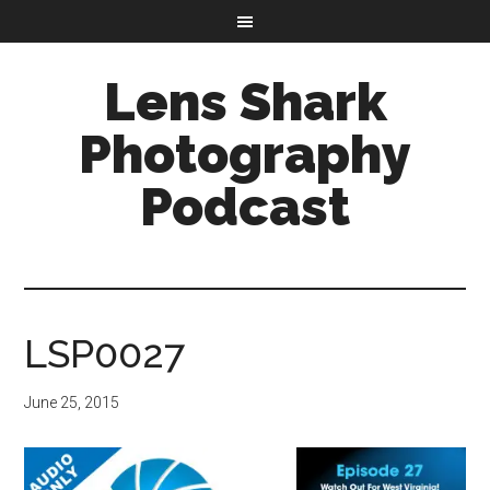
Lens Shark
Photography
Podcast
LSP0027
June 25, 2015