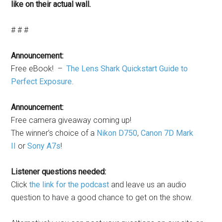
like on their actual wall.
# # #
Announcement:
Free eBook! –
The Lens Shark Quickstart Guide to
Perfect Exposure
.
Announcement:
Free camera giveaway coming up!
The winner’s choice of a
Nikon D750
,
Canon 7D Mark
II
or
Sony A7s
!
Listener questions needed:
Click
the link for the podcast
and leave us an audio
question to have a good chance to get on the show.