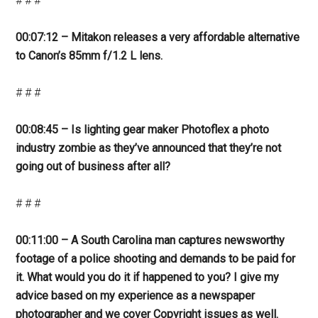
# # #
00:07:12 – Mitakon releases a very affordable alternative
to Canon’s 85mm f/1.2 L lens.
# # #
00:08:45 – Is lighting gear maker Photoflex a photo
industry zombie as they’ve announced that they’re not
going out of business after all?
# # #
00:11:00 – A South Carolina man captures newsworthy
footage of a police shooting and demands to be paid for
it. What would you do it if happened to you? I give my
advice based on my experience as a newspaper
photographer and we cover Copyright issues as well.