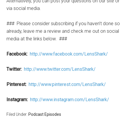
Alternatively, you can post your questions on our site or
via social media.
### Please consider subscribing if you haven’t done so
already, leave me a review and check me out on social
media at the links below. ###
Facebook:
http://www.facebook.com/LensShark/
Twitter:
http://www.twitter.com/LensShark/
Pinterest:
http://www.pinterest.com/LensShark/
Instagram:
http://www.instagram.com/LensShark/
Filed Under:
Podcast Episodes