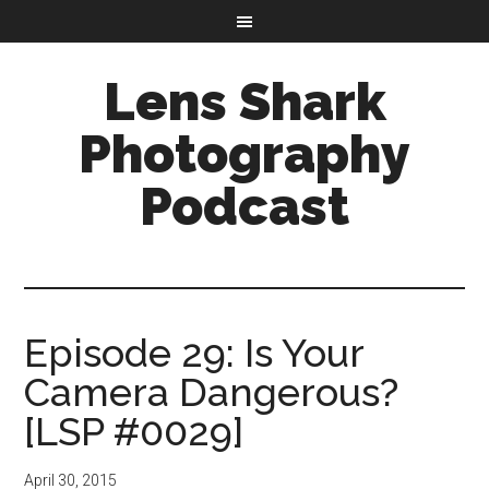
Lens Shark
Photography
Podcast
Episode 29: Is Your
Camera Dangerous?
[LSP #0029]
April 30, 2015