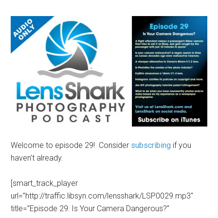
Welcome to episode 29! Consider
subscribing
if you
haven’t already.
[smart_track_player
url=”http://traffic.libsyn.com/lensshark/LSP0029.mp3″
title=”Episode 29: Is Your Camera Dangerous?”