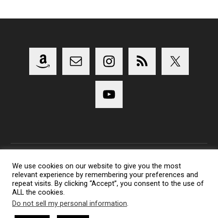
We use cookies on our website to give you the most
relevant experience by remembering your preferences and
Copyright 2014-2023 Lens Shark Photography Podcast - All
repeat visits. By clicking “Accept”, you consent to the use of
Rights Reserved
ALL the cookies.
Lens Shark logo, Lens Shark character are trademarks of Lens
Do not sell my personal information
.
Shark Photography Podcast.