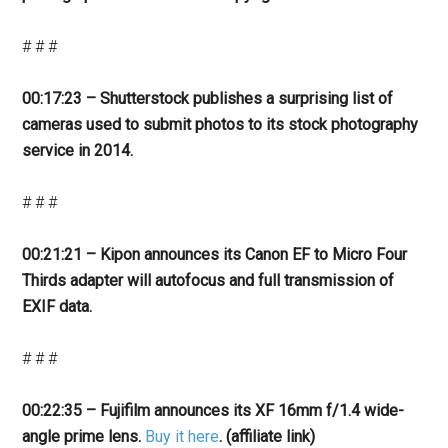
# # #
00:17:23 – Shutterstock publishes a surprising list of
cameras used to submit photos to its stock photography
service in 2014.
# # #
00:21:21 – Kipon announces its Canon EF to Micro Four
Thirds adapter will autofocus and full transmission of
EXIF data.
# # #
00:22:35 – Fujifilm announces its XF 16mm f/1.4 wide-
angle prime lens.
Buy it here
. (affiliate link)