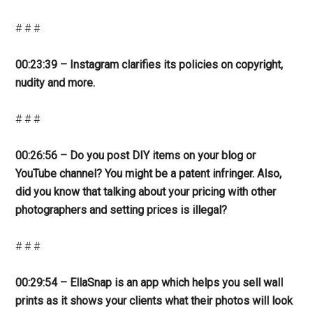
# # #
00:23:39 – Instagram clarifies its policies on copyright,
nudity and more.
# # #
00:26:56 – Do you post DIY items on your blog or
YouTube channel? You might be a patent infringer. Also,
did you know that talking about your pricing with other
photographers and setting prices is illegal?
# # #
00:29:54 – EllaSnap is an app which helps you sell wall
prints as it shows your clients what their photos will look