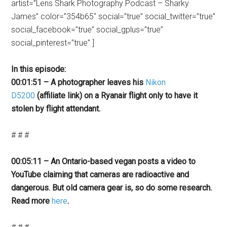
artist=”Lens Shark Photography Podcast – Sharky
James” color=”354b65″ social=”true” social_twitter=”true”
social_facebook=”true” social_gplus=”true”
social_pinterest=”true” ]
In this episode:
00:01:51 – A photographer leaves his
Nikon
D5200
(affiliate link) on a Ryanair flight only to have it
stolen by flight attendant.
# # #
00:05:11 – An Ontario-based vegan posts a video to
YouTube claiming that cameras are radioactive and
dangerous. But old camera gear is, so do some research.
Read more
here
.