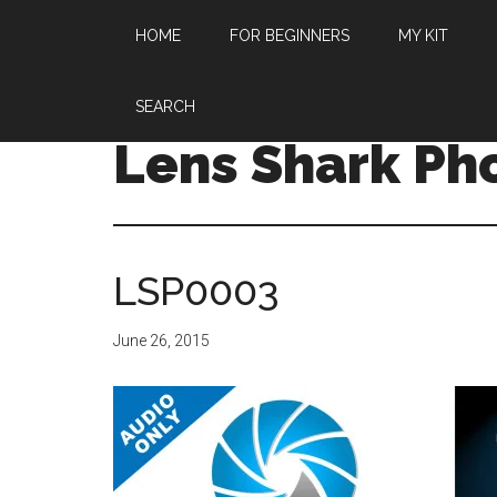
HOME
FOR BEGINNERS
MY KIT
SEARCH
Lens Shark Ph
LSP0003
June 26, 2015