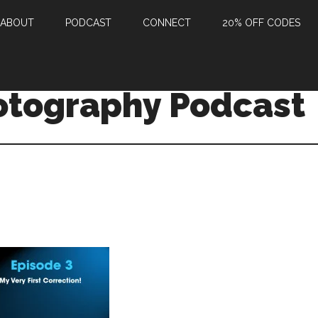
ABOUT
PODCAST
CONNECT
20% OFF CODES
otography Podcast