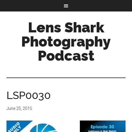
Lens Shark
Photography
Podcast
LSP0030
June 25, 2015