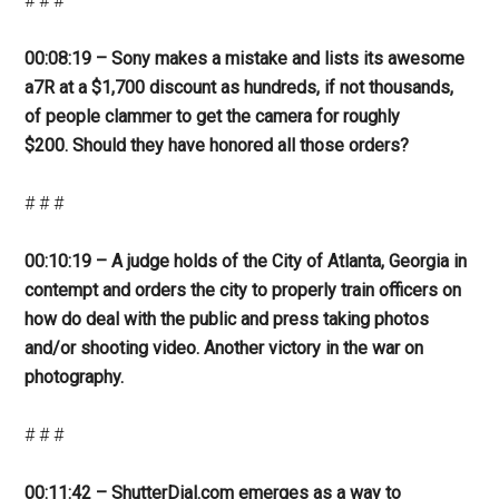
# # #
00:08:19 – Sony makes a mistake and lists its awesome
a7R at a $1,700 discount as hundreds, if not thousands,
of people clammer to get the camera for roughly
$200. Should they have honored all those orders?
# # #
00:10:19 – A judge holds of the City of Atlanta, Georgia in
contempt and orders the city to properly train officers on
how do deal with the public and press taking photos
and/or shooting video. Another victory in the war on
photography.
# # #
00:11:42 – ShutterDial.com emerges as a way to