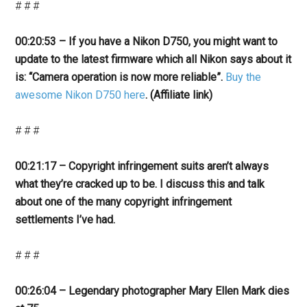
# # #
00:20:53 – If you have a Nikon D750, you might want to
update to the latest firmware which all Nikon says about it
is: “Camera operation is now more reliable”.
Buy the
awesome Nikon D750 here
. (Affiliate link)
# # #
00:21:17 – Copyright infringement suits aren’t always
what they’re cracked up to be. I discuss this and talk
about one of the many copyright infringement
settlements I’ve had.
# # #
00:26:04 – Legendary photographer Mary Ellen Mark dies