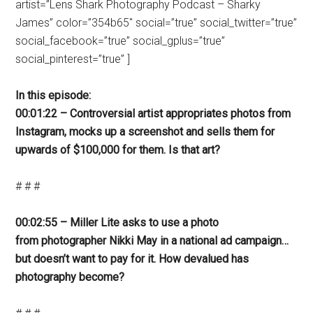
artist=”Lens Shark Photography Podcast – Sharky
James” color=”354b65″ social=”true” social_twitter=”true”
social_facebook=”true” social_gplus=”true”
social_pinterest=”true” ]
In this episode:
00:01:22 – Controversial artist appropriates photos from
Instagram, mocks up a screenshot and sells them for
upwards of $100,000 for them. Is that art?
# # #
00:02:55 – Miller Lite asks to use a photo
from photographer Nikki May in a national ad campaign…
but doesn’t want to pay for it. How devalued has
photography become?