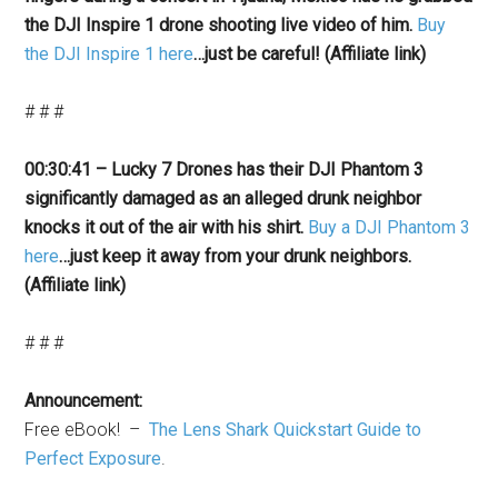
the DJI Inspire 1 drone shooting live video of him.
Buy
the DJI Inspire 1 here
…just be careful! (Affiliate link)
# # #
00:30:41 – Lucky 7 Drones has their DJI Phantom 3
significantly damaged as an alleged drunk neighbor
knocks it out of the air with his shirt.
Buy a DJI Phantom 3
here
…just keep it away from your drunk neighbors.
(Affiliate link)
# # #
Announcement:
Free eBook! –
The Lens Shark Quickstart Guide to
Perfect Exposure
.