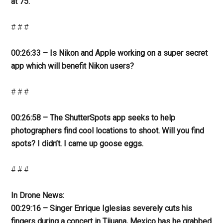
at 75.
# # #
00:26:33 – Is Nikon and Apple working on a super secret
app which will benefit Nikon users?
# # #
00:26:58 – The ShutterSpots app seeks to help
photographers find cool locations to shoot. Will you find
spots? I didn’t. I came up goose eggs.
# # #
In Drone News:
00:29:16 – Singer Enrique Iglesias severely cuts his
fingers during a concert in Tijuana, Mexico has he grabbed