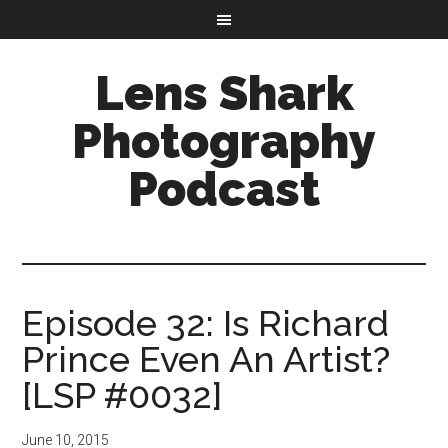
Lens Shark
Photography
Podcast
Episode 32: Is Richard
Prince Even An Artist?
[LSP #0032]
June 10, 2015