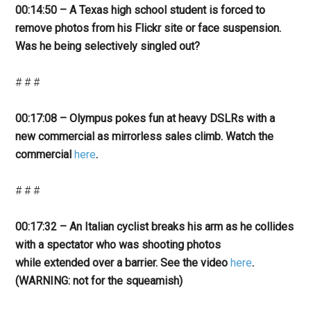
00:14:50 – A Texas high school student is forced to
remove photos from his Flickr site or face suspension.
Was he being selectively singled out?
# # #
00:17:08 – Olympus pokes fun at heavy DSLRs with a
new commercial as mirrorless sales climb. Watch the
commercial
here
.
# # #
00:17:32 – An Italian cyclist breaks his arm as he collides
with a spectator who was shooting photos
while extended over a barrier. See the video
here
.
(WARNING: not for the squeamish)