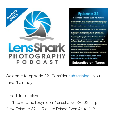
Welcome to episode 32! Consider
subscribing
if you
haven’t already.
[smart_track_player
url=”http://traffic.libsyn.com/lensshark/LSP0032.mp3″
title=”Episode 32: Is Richard Prince Even An Artist?”