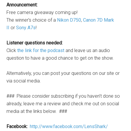
Announcement:
Free camera giveaway coming up!
The winner’s choice of a
Nikon D750
,
Canon 7D Mark
II
or
Sony A7s
!
Listener questions needed:
Click
the link for the podcast
and leave us an audio
question to have a good chance to get on the show.
Alternatively, you can post your questions on our site or
via social media.
### Please consider subscribing if you haven’t done so
already, leave me a review and check me out on social
media at the links below. ###
Facebook:
http://www.facebook.com/LensShark/