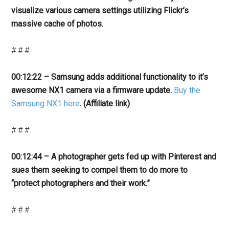
visualize various camera settings utilizing Flickr’s
massive cache of photos.
# # #
00:12:22 – Samsung adds additional functionality to it’s
awesome NX1 camera via a firmware update.
Buy the
Samsung NX1 here
. (Affiliate link)
# # #
00:12:44 – A photographer gets fed up with Pinterest and
sues them seeking to compel them to do more to
“protect photographers and their work.”
# # #