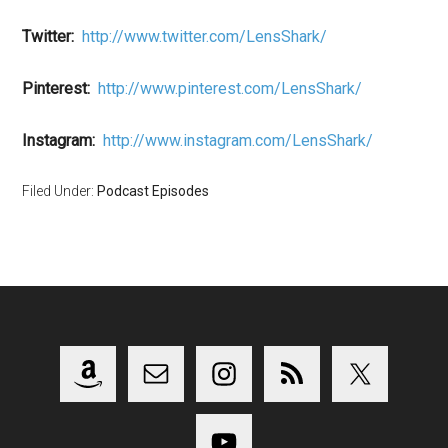
Twitter:
http://www.twitter.com/LensShark/
Pinterest:
http://www.pinterest.com/LensShark/
Instagram:
http://www.instagram.com/LensShark/
Filed Under:
Podcast Episodes