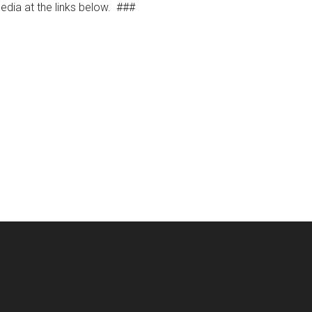
dia at the links below.
###