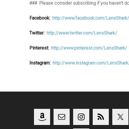
###
Please consider subscribing if you haven’t d
Facebook:
http://www.facebook.com/LensShark
Twitter:
http://www.twitter.com/LensShark/
Pinterest:
http://www.pinterest.com/LensShark/
Instagram:
http://www.instagram.com/LensShark