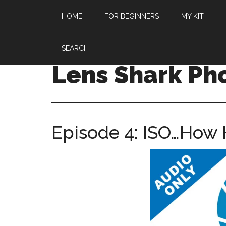
HOME
FOR BEGINNERS
MY KIT
SEARCH
Lens Shark Ph
Episode 4: ISO…How 