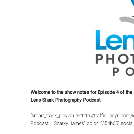
Welcome to the show notes for Episode 4 of the
Lens Shark Photography Podcast
[smart_track_player url=”http://traffic.libsyn.c
Podcast – Sharky James” color=”354b65″ social=”tr