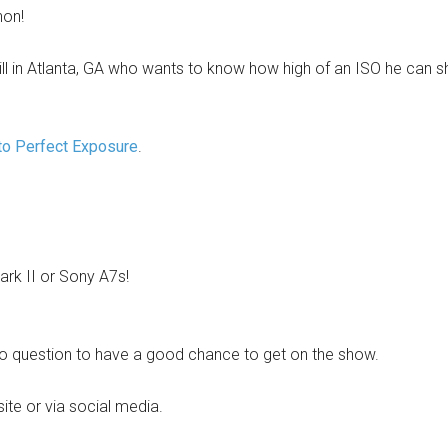
hon!
ill in Atlanta, GA who wants to know how high of an ISO he can s
to Perfect Exposure
.
rk II or Sony A7s!
o question to have a good chance to get on the show.
site or via social media.