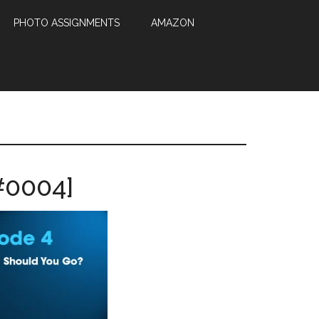
PHOTO ASSIGNMENTS
AMAZON
#0004]