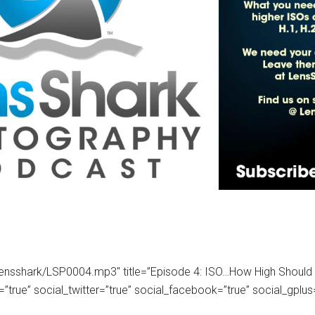
om/lensshark/LSP0004.mp3″ title=”Episode 4: ISO…How High Shoul
ue” social_twitter=”true” social_facebook=”true” social_gplus=”