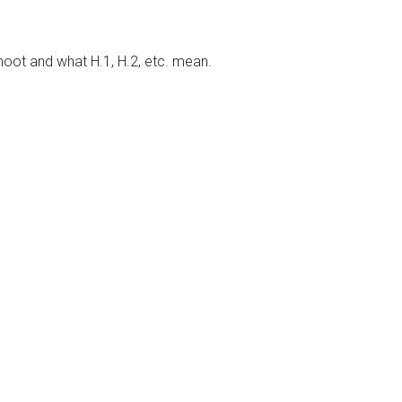
hoot and what H.1, H.2, etc. mean.