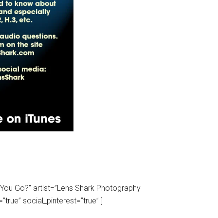
d You Go?” artist=”Lens Shark Photography
true” social_pinterest=”true” ]