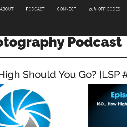
ABOUT
PODCAST
CONNECT
20% OFF CODES
otography Podcast
High Should You Go? [LSP 