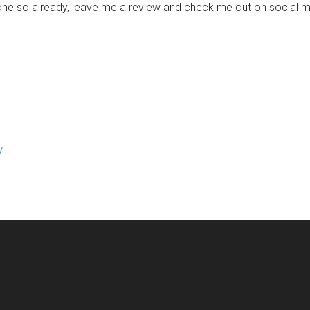
one so already, leave me a review and check me out on social me
/
/