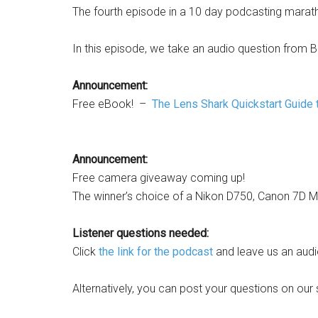
The fourth episode in a 10 day podcasting marat
In this episode, we take an audio question from B
Announcement:
Free eBook! –
The Lens Shark Quickstart Guide 
Announcement:
Free camera giveaway coming up!
The winner’s choice of a Nikon D750, Canon 7D Ma
Listener questions needed:
Click
the link for the podcast
and leave us an audi
Alternatively, you can post your questions on our 