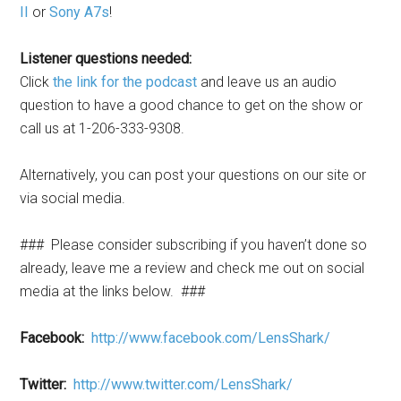
II
or
Sony A7s
!
Listener questions needed:
Click
the link for the podcast
and leave us an audio
question to have a good chance to get on the show or
call us at 1-206-333-9308.
Alternatively, you can post your questions on our site or
via social media.
### Please consider subscribing if you haven’t done so
already, leave me a review and check me out on social
media at the links below. ###
Facebook:
http://www.facebook.com/LensShark/
Twitter:
http://www.twitter.com/LensShark/