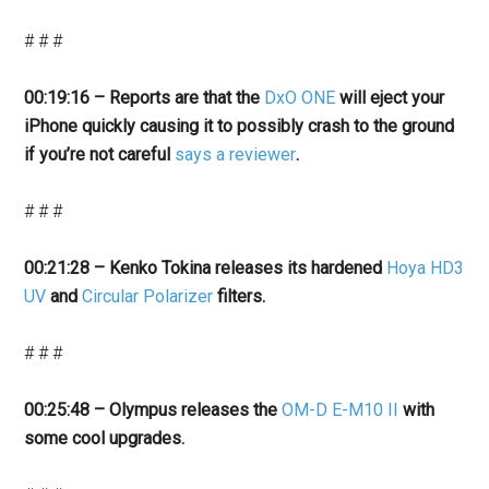
# # #
00:19:16 – Reports are that the
DxO ONE
will eject your
iPhone quickly causing it to possibly crash to the ground
if you’re not careful
says a reviewer
.
# # #
00:21:28 – Kenko Tokina releases its hardened
Hoya HD3
UV
and
Circular Polarizer
filters.
# # #
00:25:48 – Olympus releases the
OM-D E-M10 II
with
some cool upgrades
.