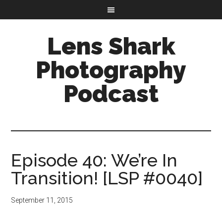
Lens Shark
Photography
Podcast
Episode 40: We’re In
Transition! [LSP #0040]
September 11, 2015