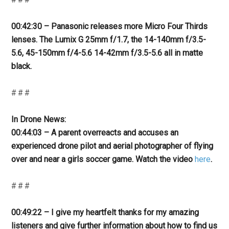
00:42:30 – Panasonic releases more Micro Four Thirds
lenses. The Lumix G 25mm f/1.7, the 14-140mm f/3.5-
5.6, 45-150mm f/4-5.6 14-42mm f/3.5-5.6 all in matte
black.
# # #
In Drone News:
00:44:03 – A parent overreacts and accuses an
experienced drone pilot and aerial photographer of flying
over and near a girls soccer game. Watch the video
here
.
# # #
00:49:22 – I give my heartfelt thanks for my amazing
listeners and give further information about how to find us