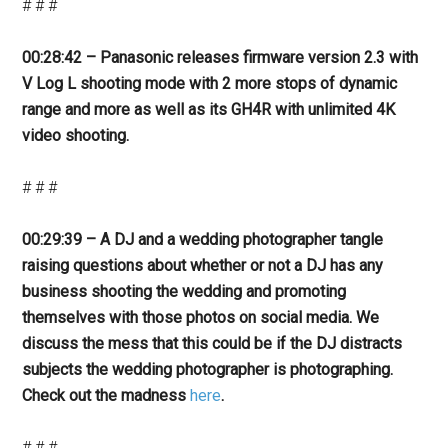
# # #
00:28:42 – Panasonic releases firmware version 2.3 with
V Log L shooting mode with 2 more stops of dynamic
range and more as well as its GH4R with unlimited 4K
video shooting.
# # #
00:29:39 – A DJ and a wedding photographer tangle
raising questions about whether or not a DJ has any
business shooting the wedding and promoting
themselves with those photos on social media. We
discuss the mess that this could be if the DJ distracts
subjects the wedding photographer is photographing.
Check out the madness
here
.
# # #