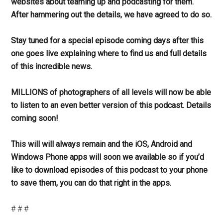
websites about teaming up and podcasting for them.
After hammering out the details, we have agreed to do so.
Stay tuned for a special episode coming days after this
one goes live explaining where to find us and full details
of this incredible news.
MILLIONS of photographers of all levels will now be able
to listen to an even better version of this podcast. Details
coming soon!
This will will always remain and the iOS, Android and
Windows Phone apps will soon we available so if you’d
like to download episodes of this podcast to your phone
to save them, you can do that right in the apps.
# # #