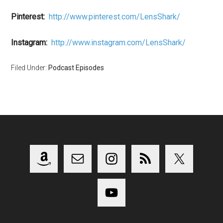
Pinterest:
http://www.pinterest.com/LensShark/
Instagram:
http://www.instagram.com/LensShark/
Filed Under:
Podcast Episodes