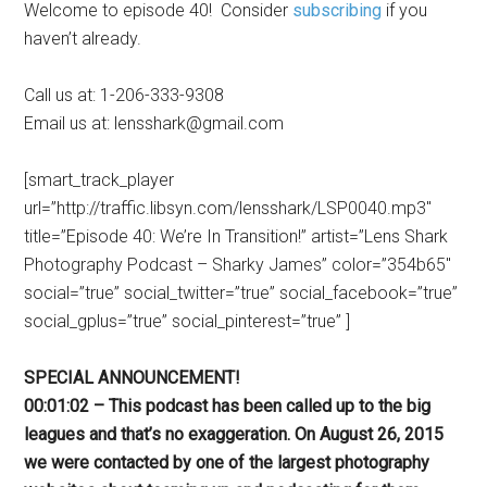
Welcome to episode 40! Consider
subscribing
if you
haven’t already.
Call us at: 1-206-333-9308
Email us at: lensshark@gmail.com
[smart_track_player
url=”http://traffic.libsyn.com/lensshark/LSP0040.mp3″
title=”Episode 40: We’re In Transition!” artist=”Lens Shark
Photography Podcast – Sharky James” color=”354b65″
social=”true” social_twitter=”true” social_facebook=”true”
social_gplus=”true” social_pinterest=”true” ]
SPECIAL ANNOUNCEMENT!
00:01:02 – This podcast has been called up to the big
leagues and that’s no exaggeration. On August 26, 2015
we were contacted by one of the largest photography