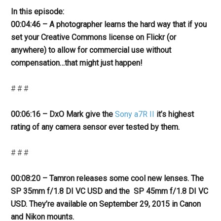
In this episode:
00:04:46 – A photographer learns the hard way that if you
set your Creative Commons license on Flickr (or
anywhere) to allow for commercial use without
compensation…that might just happen!
# # #
00:06:16 – DxO Mark give the
Sony a7R II
it’s highest
rating of any camera sensor ever tested by them.
# # #
00:08:20 – Tamron releases some cool new lenses. The
SP 35mm f/1.8 DI VC USD and the SP 45mm f/1.8 DI VC
USD. They’re
available on September 29, 2015 in Canon
and Nikon mounts.