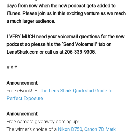
days from now when the new podcast gets added to
iTunes. Please join us in this exciting venture as we reach
a much larger audience.
I VERY MUCH need your voicemail questions for the new
podcast so please his the “Send Voicemail” tab on
LensShark.com or call us at 206-333-9308.
# # #
Announcement:
Free eBook! –
The Lens Shark Quickstart Guide to
Perfect Exposure
.
Announcement:
Free camera giveaway coming up!
The winner’s choice of a
Nikon D750
,
Canon 7D Mark