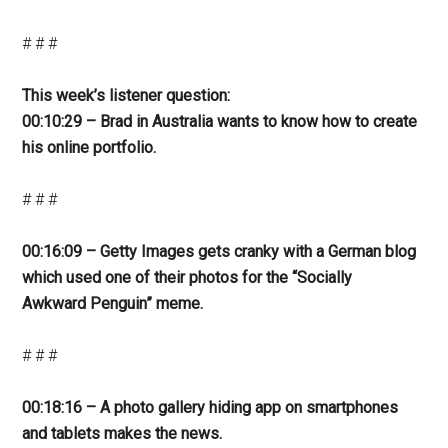
# # #
This week’s listener question:
00:10:29 – Brad in Australia wants to know how to create
his online portfolio.
# # #
00:16:09 – Getty Images gets cranky with a German blog
which used one of their photos for the “Socially
Awkward Penguin” meme.
# # #
00:18:16 – A photo gallery hiding app on smartphones
and tablets makes the news.