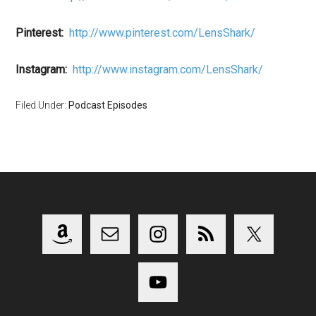
Pinterest:
http://www.pinterest.com/LensShark/
Instagram:
http://www.instagram.com/LensShark/
Filed Under:
Podcast Episodes