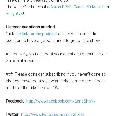
Free camera giveaway coming up!
The winner’s choice of a
Nikon D750
,
Canon 7D Mark II
or
Sony A7s
!
Listener questions needed:
Click
the link for the podcast
and leave us an audio
question to have a good chance to get on the show.
Alternatively, you can post your questions on our site or
via social media.
###
Please consider subscribing if you haven’t done so
already, leave me a review and check me out on social
media at the links below.
###
Facebook:
http://www.facebook.com/LensShark/
Twitter:
http://www.twitter.com/LensShark/