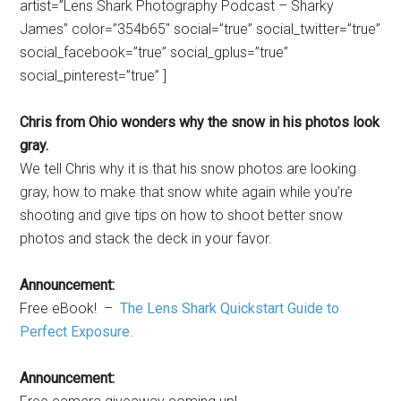
artist=”Lens Shark Photography Podcast – Sharky
James” color=”354b65″ social=”true” social_twitter=”true”
social_facebook=”true” social_gplus=”true”
social_pinterest=”true” ]
Chris from Ohio wonders why the snow in his photos look
gray.
We tell Chris why it is that his snow photos are looking
gray, how to make that snow white again while you’re
shooting and give tips on how to shoot better snow
photos and stack the deck in your favor.
Announcement:
Free eBook! –
The Lens Shark Quickstart Guide to
Perfect Exposure
.
Announcement: