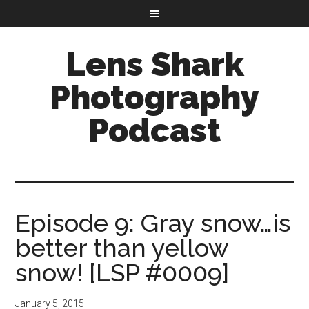
Lens Shark
Photography
Podcast
Episode 9: Gray snow…is
better than yellow
snow! [LSP #0009]
January 5, 2015