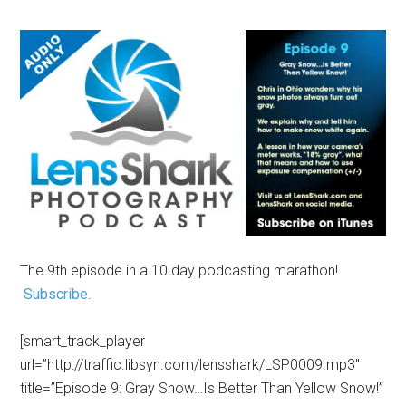
The 9th episode in a 10 day podcasting marathon!
Subscribe
.
[smart_track_player
url=”http://traffic.libsyn.com/lensshark/LSP0009.mp3″
title=”Episode 9: Gray Snow…Is Better Than Yellow Snow!”