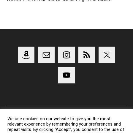
We use cookies on our website to give you the most
relevant experience by remembering your preferences and
Copyright 2014-2023 Lens Shark Photography Podcast - All
repeat visits. By clicking “Accept”, you consent to the use of
Rights Reserved