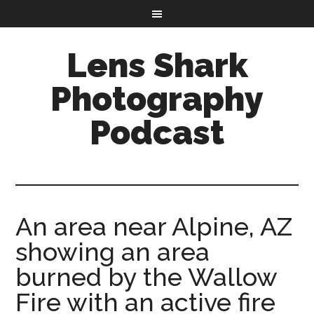
Lens Shark
Photography
Podcast
An area near Alpine, AZ
showing an area
burned by the Wallow
Fire with an active fire