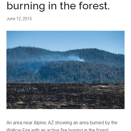
burning in the forest.
June 12, 2015
An area near Alpine, AZ showing an area burned by the
Wallow Fire with an active fire burning in the forest.