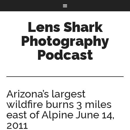
Lens Shark
Photography
Podcast
Arizona’s largest
wildfire burns 3 miles
east of Alpine June 14,
2011