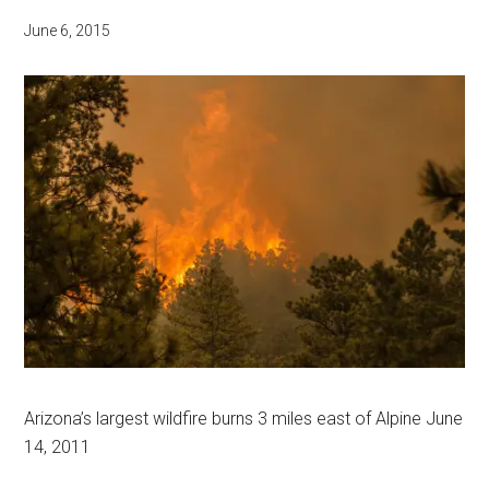
June 6, 2015
Arizona’s largest wildfire burns 3 miles east of Alpine June
14, 2011