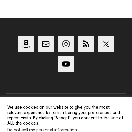
We use cookies on our website to give you the most
relevant experience by remembering your preferences and
Copyright 2014-2023 Lens Shark Photography Podcast - All
repeat visits. By clicking “Accept”, you consent to the use of
Rights Reserved
ALL the cookies.
Lens Shark logo, Lens Shark character are trademarks of Lens
Do not sell my personal information
.