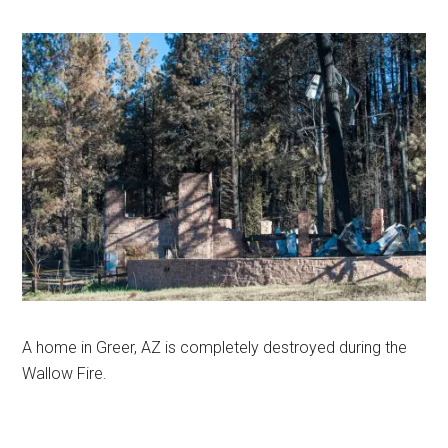
A home in Greer, AZ is completely destroyed during the
Wallow Fire.