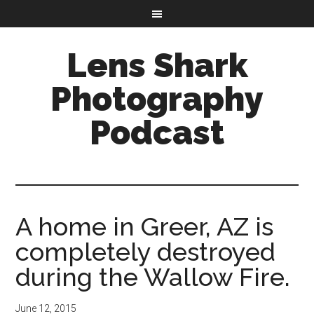
Lens Shark
Photography
Podcast
A home in Greer, AZ is
completely destroyed
during the Wallow Fire.
June 12, 2015