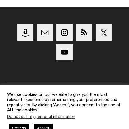
We use cookies on our website to give you the most
relevant experience by remembering your preferences and
Copyright 2014-2023 Lens Shark Photography Podcast - All
repeat visits. By clicking “Accept”, you consent to the use of
Rights Reserved
ALL the cookies.
Lens Shark logo, Lens Shark character are trademarks of Lens
Do not sell my personal information
.
Shark Photography Podcast.
Settings
Accept