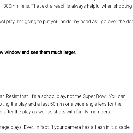
300mm lens. That extra reach is always helpful when shooting p
ool play. I’m going to put you inside my head as I go over the 
 new window and see them much larger.
 Resist that. It’s a school play, not the Super Bowl. You can
ting the play and a fast 50mm or a wide-angle lens for the
e after the play as well as shots with family members.
ge plays. Ever. In fact, if your camera has a flash in it, disable