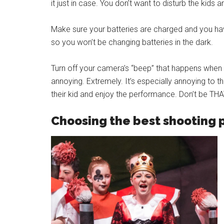
it just in case. You don’t want to disturb the kids 
Make sure your batteries are charged and you have
so you won’t be changing batteries in the dark.
Turn off your camera’s “beep” that happens when y
annoying. Extremely. It’s especially annoying to 
their kid and enjoy the performance. Don’t be THA
Choosing the best shooting 