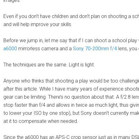
images.
Even if you don’t have children and don’t plan on shooting a sc
and will help improve your skills.
Before we jump in, let me say that if I can shoot a school play 
a6000
mirrorless camera and a
Sony 70-200mm f/4
lens, you 
The techniques are the same. Light is light.
Anyone who thinks that shooting a play would be too challengin
after this article. While I have many years of experience sho
gear can be limiting. There’s no question about that. A f/2.8 le
stop faster than f/4 and allows in twice as much light, thus giv
to lower your ISO by one stop), but Sony doesn’t currently m
at it to compensate when needed.
Since the a6000 has an APS-C crop sensor just as in many DSL