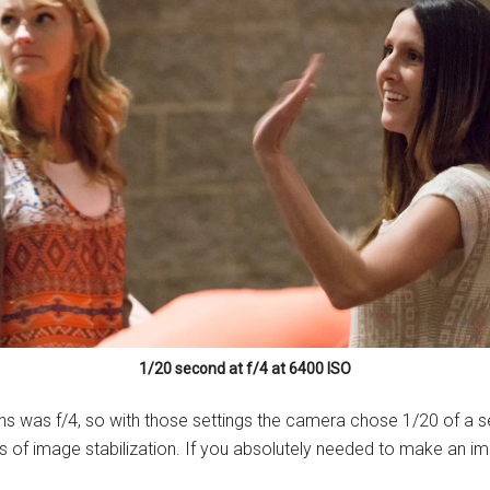
1/20 second at f/4 at 6400 ISO
ns was f/4, so with those settings the camera chose 1/20 of a s
ps of image stabilization. If you absolutely needed to make an im