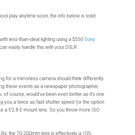
hool play anytime soon, the info below is solid
with less-than-ideal lighting using a $550
Sony
can easily handle this with your DSLR.
g for a mirrorless camera should think differently
oting these events as a newspaper photographer,
ns, of course, would’ve been even better as it’s one
ing you a twice as fast shutter speed (or the option
ake a f/2.8 E-mount lens. So you throw more ISO
Rs, the 70-200mm lens is effectively a 105-