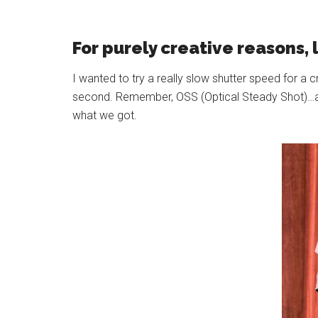
For purely creative reasons, 
I wanted to try a really slow shutter speed for a 
second. Remember, OSS (Optical Steady Shot)…aka 
what we got.