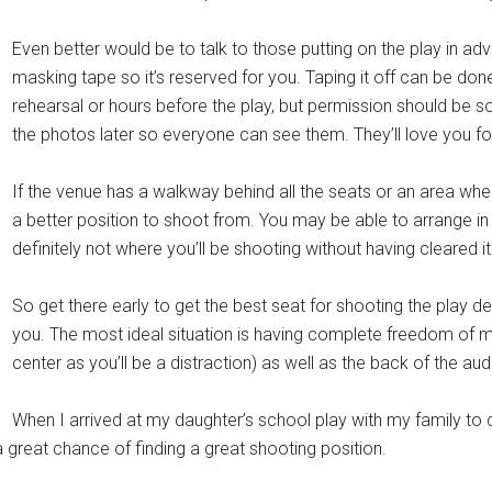
Even better would be to talk to those putting on the play in ad
masking tape so it’s reserved for you. Taping it off can be done
rehearsal or hours before the play, but permission should be so
the photos later so everyone can see them. They’ll love you for
If the venue has a walkway behind all the seats or an area whe
a better position to shoot from. You may be able to arrange in 
definitely not where you’ll be shooting without having cleared it 
So get there early to get the best seat for shooting the play d
you. The most ideal situation is having complete freedom of 
center as you’ll be a distraction) as well as the back of the aud
When I arrived at my daughter’s school play with my family to 
great chance of finding a great shooting position.