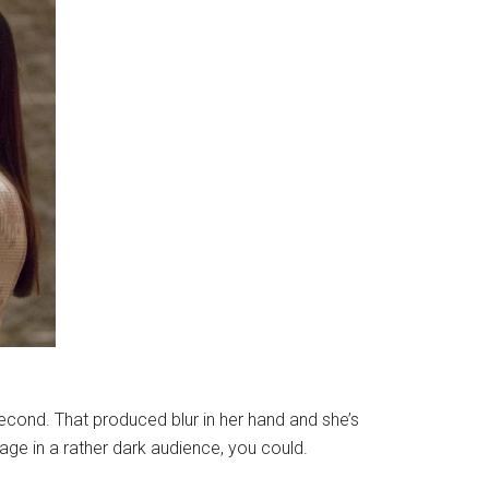
econd. That produced blur in her hand and she’s
age in a rather dark audience, you could.