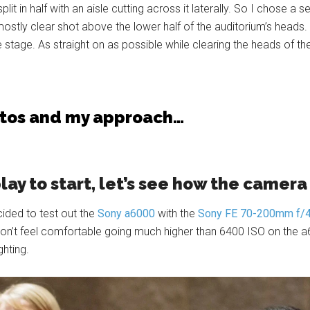
it in half with an aisle cutting across it laterally. So I chose a s
stly clear shot above the lower half of the auditorium’s heads. I
stage. As straight on as possible while clearing the heads of th
otos and my approach…
play to start, let’s see how the camer
cided to test out the
Sony a6000
with the
Sony FE 70-200mm f/
 don’t feel comfortable going much higher than 6400 ISO on the a
ghting.