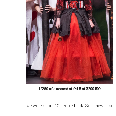
1/250 of a second at f/4.5 at 3200 ISO
we were about 10 people back. So I knew I had a 