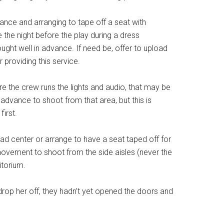
vance and arranging to tape off a seat with
 the night before the play during a dress
ught well in advance. If need be, offer to upload
 providing this service.
re the crew runs the lights and audio, that may be
advance to shoot from that area, but this is
first.
ead center or arrange to have a seat taped off for
movement to shoot from the side aisles (never the
itorium.
drop her off, they hadn’t yet opened the doors and