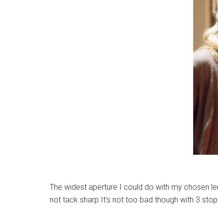
The widest aperture I could do with my chosen le
not tack sharp.It’s not too bad though with 3 sto