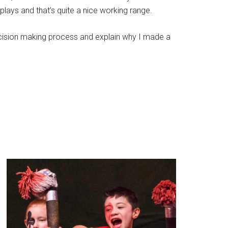
lays and that’s quite a nice working range.
decision making process and explain why I made a