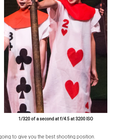
1/320 of a second at f/4.5 at 3200 ISO
going to give you the best shooting position.