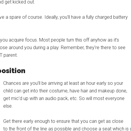
and get kicked out.
 a spare of course. Ideally, you’ll have a fully charged battery
ou acquire focus. Most people turn this off anyhow as it’s
those around you during a play. Remember, they’re there to see
T parent.
position
Chances are you’ll be arriving at least an hour early so your
child can get into their costume, have hair and makeup done,
get mic’d up with an audio pack, etc. So will most everyone
else.
Get there early enough to ensure that you can get as close
to the front of the line as possible and choose a seat which is 