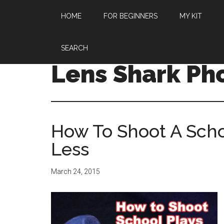
HOME
FOR BEGINNERS
MY KIT
SEARCH
Lens Shark Ph
How To Shoot A Scho
Less
March 24, 2015