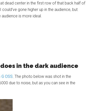
eat dead center in the first row of that back half of
 could’ve gone higher up in the audience, but
e audience is more ideal.
a does in the dark audience
4 G OSS
. The photo below was shot in the
6000 due to noise, but as you can see in the