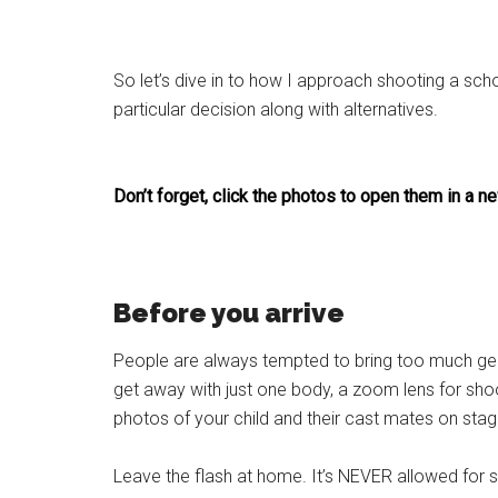
So let’s dive in to how I approach shooting a sch
particular decision along with alternatives.
Don’t forget, click the photos to open them in a
Before you arrive
People are always tempted to bring too much gear.
get away with just one body, a zoom lens for shoo
photos of your child and their cast mates on stag
Leave the flash at home. It’s NEVER allowed for sta