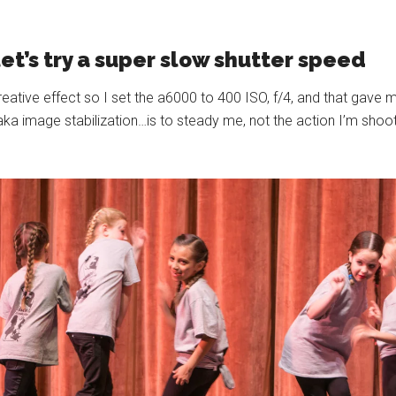
let’s try a super slow shutter speed
creative effect so I set the a6000 to 400 ISO, f/4, and that gave
image stabilization…is to steady me, not the action I’m shootin