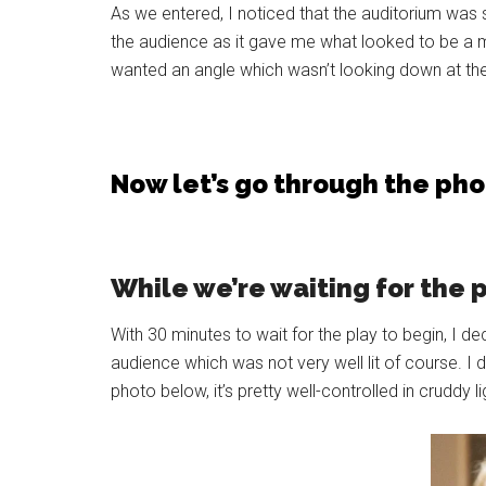
As we entered, I noticed that the auditorium was spl
the audience as it gave me what looked to be a mo
wanted an angle which wasn’t looking down at the 
Now let’s go through the ph
While we’re waiting for the 
With 30 minutes to wait for the play to begin, I de
audience which was not very well lit of course. I
photo below, it’s pretty well-controlled in cruddy li