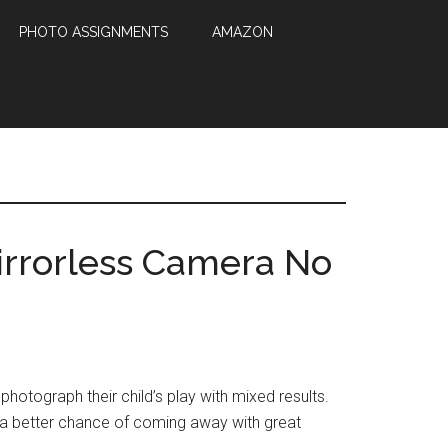
PHOTO ASSIGNMENTS
AMAZON
irrorless Camera No
photograph their child’s play with mixed results.
u a better chance of coming away with great