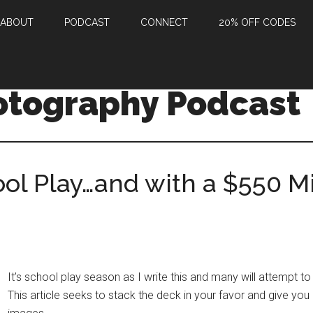
ABOUT
PODCAST
CONNECT
20% OFF CODES
otography Podcast
ol Play…and with a $550 M
It’s school play season as I write this and many will attempt to 
This article seeks to stack the deck in your favor and give yo