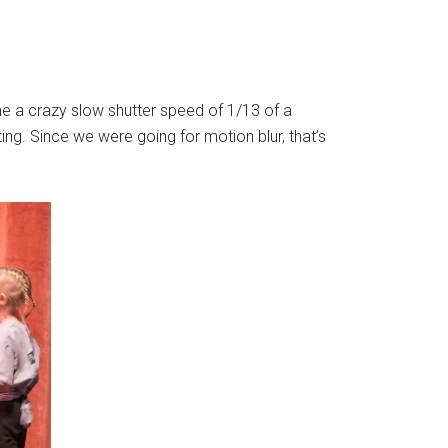
 me a crazy slow shutter speed of 1/13 of a
g. Since we were going for motion blur, that’s