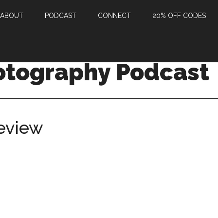
ABOUT
PODCAST
CONNECT
20% OFF CODES
otography Podcast
eview