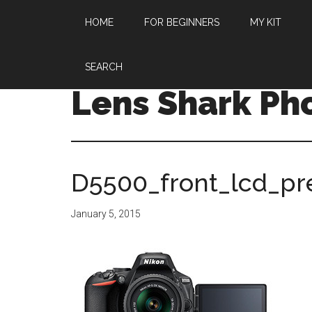
HOME
FOR BEGINNERS
MY KIT
SEARCH
Lens Shark Ph
D5500_front_lcd_pr
January 5, 2015