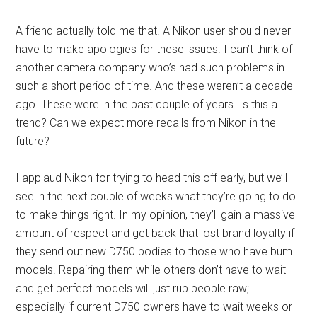
A friend actually told me that. A Nikon user should never
have to make apologies for these issues. I can’t think of
another camera company who’s had such problems in
such a short period of time. And these weren’t a decade
ago. These were in the past couple of years. Is this a
trend? Can we expect more recalls from Nikon in the
future?
I applaud Nikon for trying to head this off early, but we’ll
see in the next couple of weeks what they’re going to do
to make things right. In my opinion, they’ll gain a massive
amount of respect and get back that lost brand loyalty if
they send out new D750 bodies to those who have bum
models. Repairing them while others don’t have to wait
and get perfect models will just rub people raw;
especially if current D750 owners have to wait weeks or