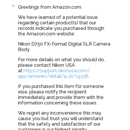
Greetings from Amazon.com.
We have learned of a potential issue
regarding certain product(s) that our
records indicate you purchased through
the Amazon.com website:
Nikon D750 FX-format Digital SLR Camera
Body
For more details on what you should do,
please contact Nikon USA
at
https://support.nikonusa.com/
app/answers/detail/a_id/19336
.
If you purchased this item for someone
else, please notify the recipient
immediately and provide them with the
information concerning these issues.
We regret any inconvenience this may
cause you but trust you will understand
that the safety and satisfaction of our
customers is our highest priority.