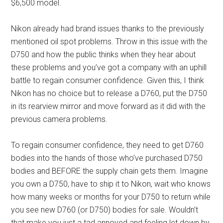
$6,500 model.
Nikon already had brand issues thanks to the previously
mentioned oil spot problems. Throw in this issue with the
D750 and how the public thinks when they hear about
these problems and you’ve got a company with an uphill
battle to regain consumer confidence. Given this, I think
Nikon has no choice but to release a D760, put the D750
in its rearview mirror and move forward as it did with the
previous camera problems.
To regain consumer confidence, they need to get D760
bodies into the hands of those who’ve purchased D750
bodies and BEFORE the supply chain gets them. Imagine
you own a D750, have to ship it to Nikon, wait who knows
how many weeks or months for your D750 to return while
you see new D760 (or D750) bodies for sale. Wouldn’t
that make you just a tad annoyed and feeling let down by