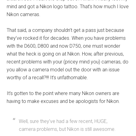
mind and got a Nikon logo tattoo. That’s how much I love
Nikon cameras.
That said, a company shouldn’t get a pass just because
they’ve rocked it for decades. When you have problems
with the D600, D800 and now D750, one must wonder
what the heck is going on at Nikon. How, after previous,
recent problems with your (pricey mind you) cameras, do
you allow a camera model out the door with an issue
worthy of a recall?!!! It’s unfathomable.
It’s gotten to the point where many Nikon owners are
having to make excuses and be apologists for Nikon.
Well, sure they’ve had a few recent, HUGE,
camera problems, but Nikon is still awesome.