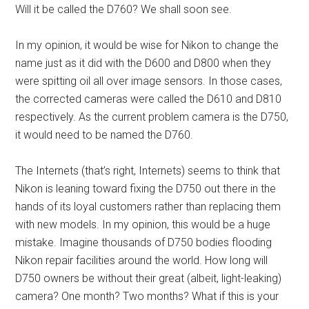
Will it be called the D760? We shall soon see.
In my opinion, it would be wise for Nikon to change the
name just as it did with the D600 and D800 when they
were spitting oil all over image sensors. In those cases,
the corrected cameras were called the D610 and D810
respectively. As the current problem camera is the D750,
it would need to be named the D760.
The Internets (that’s right, Internets) seems to think that
Nikon is leaning toward fixing the D750 out there in the
hands of its loyal customers rather than replacing them
with new models. In my opinion, this would be a huge
mistake. Imagine thousands of D750 bodies flooding
Nikon repair facilities around the world. How long will
D750 owners be without their great (albeit, light-leaking)
camera? One month? Two months? What if this is your