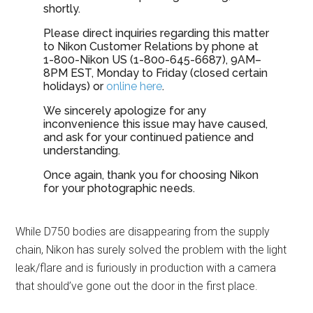
shortly.
Please direct inquiries regarding this matter
to Nikon Customer Relations by phone at
1-800-Nikon US (1-800-645-6687), 9AM–
8PM EST, Monday to Friday (closed certain
holidays) or
online here
.
We sincerely apologize for any
inconvenience this issue may have caused,
and ask for your continued patience and
understanding.
Once again, thank you for choosing Nikon
for your photographic needs.
While D750 bodies are disappearing from the supply
chain, Nikon has surely solved the problem with the light
leak/flare and is furiously in production with a camera
that should’ve gone out the door in the first place.