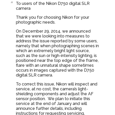
To users of the Nikon D750 digital SLR
camera
Thank you for choosing Nikon for your
photographic needs.
On December 29, 2014, we announced
that we were looking into measures to
address the issue reported by some users,
namely that when photographing scenes in
which an extremely bright light source,
such as the sun or high-intensity lighting, is
positioned near the top edge of the frame,
flare with an unnatural shape sometimes
occurs in images captured with the D750
digital SLR camera.
To correct this issue, Nikon will inspect and
service, at no cost, the camera’s light-
shielding components and adjust the AF
sensor position. We plan to initiate this
service at the end of January and will
announce further details, including
instructions for requesting servicing,