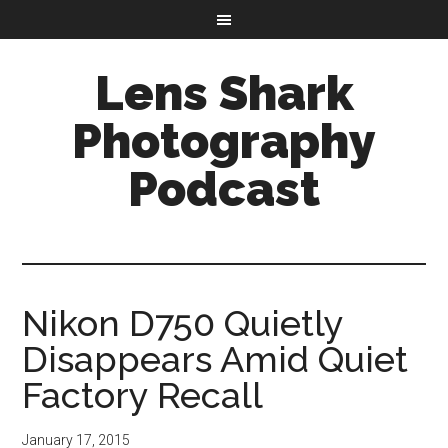
Lens Shark
Photography
Podcast
Nikon D750 Quietly
Disappears Amid Quiet
Factory Recall
January 17, 2015