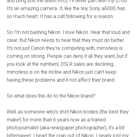
and bring you the latest info), I’ll never part with my D700.
It’s an amazing camera. It, like the tiny Sony a6000, has
so much heart. It has a cult following for a reason.
So I’m not bashing Nikon. I love Nikon. Hear that loud and
clear. But Nikon needs to hear that they must do better.
It’s not just Canon they’re competing with, mirrorless is
coming on strong. People can deny it all they want, but if
you look at the numbers, DSLR sales are declining,
mirrorless is on the incline and Nikon just can’t keep
having these problems and it not affect their brand.
So what does this do to the Nikon brand?
Well, as someone who’s shot Nikon bodies (the best they
make!) for more than 6 years now as a trained
photojournalist (aka newspaper photographer), it’s a bit
bittersweet. I heart the crap out of Nikon. I nearly lost my