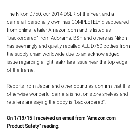
The Nikon D750, our 2014 DSLR of the Year, and a
camera I personally own, has COMPLETELY disappeared
from online retailer Amazon.com and is listed as
“backordered” from Adorama, B&H and others as Nikon
has seemingly and quietly recalled ALL D750 bodies from
the supply chain worldwide due to an acknowledged
issue regarding a light leak/flare issue near the top edge
of the frame.
Reports from Japan and other countries confirm that this
otherwise wonderful camera is not on store shelves and
retailers are saying the body is “backordered”.
On 1/13/15 I received an email from “Amazon.com
Product Safety” reading: