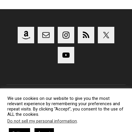
We use cookies on our website to give you the most
relevant experience by remembering your preferences and
Copyright 2014-2023 Lens Shark Photography Podcast - All
repeat visits. By clicking “Accept”, you consent to the use of
Rights Reserved
ALL the cookies.
Lens Shark logo, Lens Shark character are trademarks of Lens
Do not sell my personal information
.
Shark Photography Podcast.