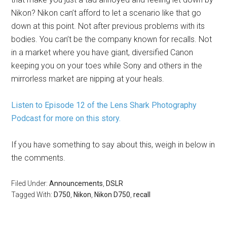
Nikon? Nikon can’t afford to let a scenario like that go
down at this point. Not after previous problems with its
bodies. You can’t be the company known for recalls. Not
in a market where you have giant, diversified Canon
keeping you on your toes while Sony and others in the
mirrorless market are nipping at your heals.
Listen to Episode 12 of the Lens Shark Photography
Podcast for more on this story.
If you have something to say about this, weigh in below in
the comments.
Filed Under:
Announcements
,
DSLR
Tagged With:
D750
,
Nikon
,
Nikon D750
,
recall