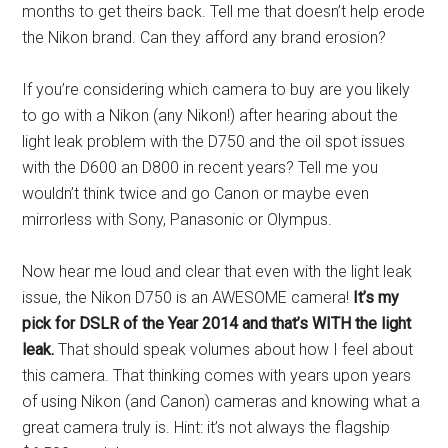
months to get theirs back. Tell me that doesn’t help erode
the Nikon brand. Can they afford any brand erosion?
If you’re considering which camera to buy are you likely
to go with a Nikon (any Nikon!) after hearing about the
light leak problem with the D750 and the oil spot issues
with the D600 an D800 in recent years? Tell me you
wouldn’t think twice and go Canon or maybe even
mirrorless with Sony, Panasonic or Olympus.
Now hear me loud and clear that even with the light leak
issue, the Nikon D750 is an AWESOME camera!
It’s my
pick for DSLR of the Year 2014 and that’s WITH the light
leak.
That should speak volumes about how I feel about
this camera. That thinking comes with years upon years
of using Nikon (and Canon) cameras and knowing what a
great camera truly is. Hint: it’s not always the flagship