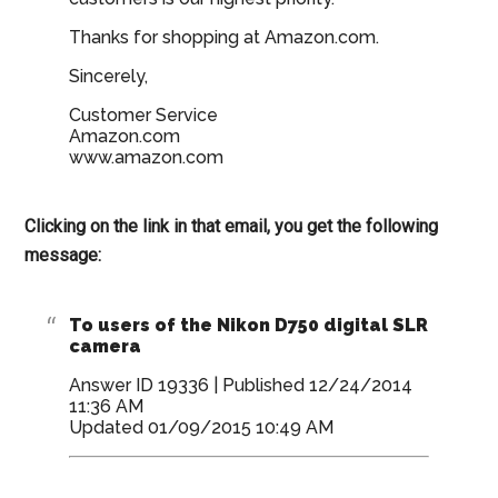
Thanks for shopping at Amazon.com.
Sincerely,
Customer Service
Amazon.com
www.amazon.com
Clicking on the link in that email, you get the following
message:
To users of the Nikon D750 digital SLR
camera
Answer ID 19336 | Published 12/24/2014
11:36 AM
Updated 01/09/2015 10:49 AM