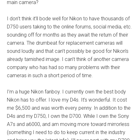
main camera?
I don’t think it’ll bode well for Nikon to have thousands of
D750 users taking to the online forums, social media, etc.
sounding off for months as they await the return of their
camera. The drumbeat for replacement cameras will
sound loudly and that can’t possibly be good for Nikon’s
already tarnished image. I can’t think of another camera
company who has had so many problems with their
cameras in such a short period of time.
I’m a huge Nikon fanboy. I currently own the best body
Nikon has to offer. I love my D4s. It’s wonderful. It cost
me $6,500 and was worth every penny. In addition to the
D4s and my D750, I own the D700. While I own the Sony
A7s and a6000, and am moving more toward mirrorless
(something I need to do to keep current in the industry