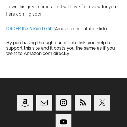
I own this great camera and will have full review for you
here coming soon.
ORDER the Nikon D750
(Amazon.com affiliate link)
By purchasing through our affiliate link, you help to
support this site and it costs you the same as if you
went to Amazon.com directly.