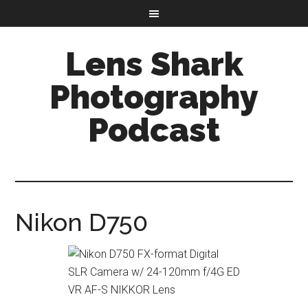
Lens Shark
Photography
Podcast
Nikon D750