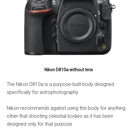
Nikon D810a without lens
The Nikon D810a is a purpose-built body designed
specifically for astrophotography.
Nikon recommends against using this body for anything
other that shooting celestial bodies as it has been
designed only for that purpose.