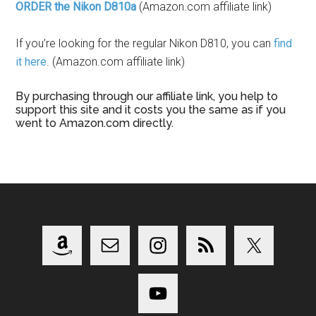
ORDER the Nikon D810a
(Amazon.com affiliate link)
If you’re looking for the regular Nikon D810, you can
find
it here
. (Amazon.com affiliate link)
By purchasing through our affiliate link, you help to
support this site and it costs you the same as if you
went to Amazon.com directly.