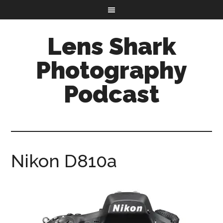
Lens Shark
Photography
Podcast
Nikon D810a