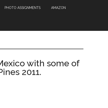
PHOTO ASSIGNMENTS
AMAZON
 Mexico with some of
Pines 2011.