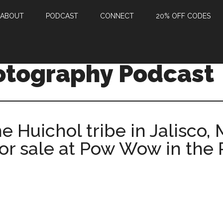
ABOUT
PODCAST
CONNECT
20% OFF CODES
otography Podcast
he Huichol tribe in Jalisco,
for sale at Pow Wow in the 