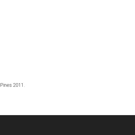
e Pines 2011.