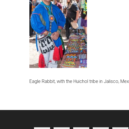
Eagle Rabbit, with the Huichol tribe in Jalisco, M