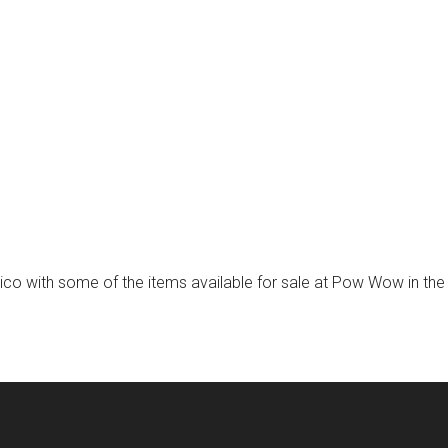
exico with some of the items available for sale at Pow Wow in th