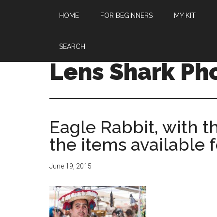
HOME
FOR BEGINNERS
MY KIT
SEARCH
Lens Shark Ph
Eagle Rabbit, with t
the items available 
June 19, 2015