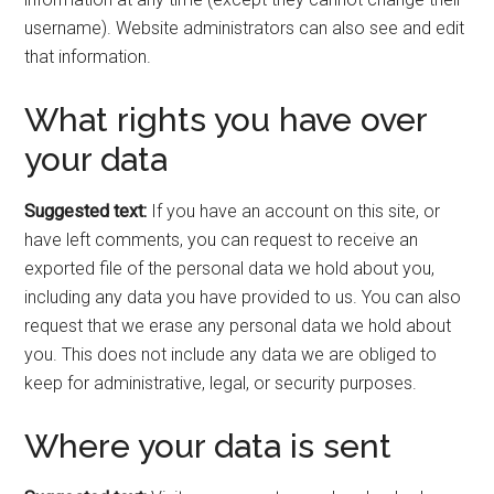
username). Website administrators can also see and edit
that information.
What rights you have over
your data
Suggested text:
If you have an account on this site, or
have left comments, you can request to receive an
exported file of the personal data we hold about you,
including any data you have provided to us. You can also
request that we erase any personal data we hold about
you. This does not include any data we are obliged to
keep for administrative, legal, or security purposes.
Where your data is sent