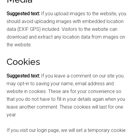
Suggested text:
If you upload images to the website, you
should avoid uploading images with embedded location
data (EXIF GPS) included. Visitors to the website can
download and extract any location data from images on
the website.
Cookies
Suggested text:
If you leave a comment on our site you
may opt-in to saving your name, email address and
website in cookies. These are for your convenience so
that you do not have to fill in your details again when you
leave another comment. These cookies will last for one
year.
If you visit our login page, we will set a temporary cookie