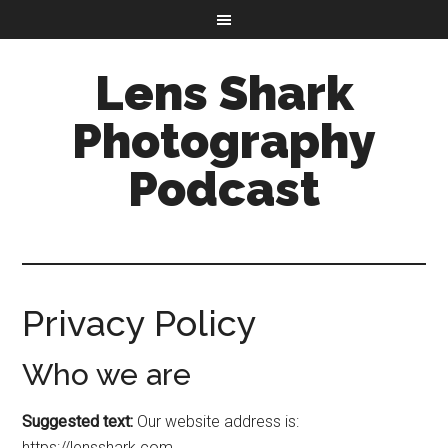
Lens Shark
Photography
Podcast
Privacy Policy
Who we are
Suggested text:
Our website address is:
https://lensshark.com.