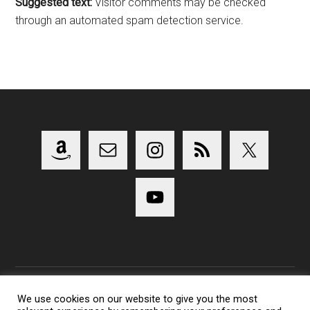
Suggested text:
Visitor comments may be checked
through an automated spam detection service.
We use cookies on our website to give you the most