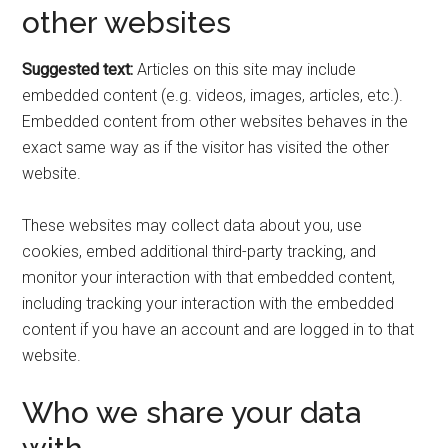
other websites
Suggested text:
Articles on this site may include
embedded content (e.g. videos, images, articles, etc.).
Embedded content from other websites behaves in the
exact same way as if the visitor has visited the other
website.
These websites may collect data about you, use
cookies, embed additional third-party tracking, and
monitor your interaction with that embedded content,
including tracking your interaction with the embedded
content if you have an account and are logged in to that
website.
Who we share your data