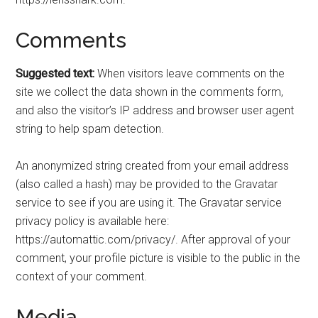
Comments
Suggested text:
When visitors leave comments on the
site we collect the data shown in the comments form,
and also the visitor’s IP address and browser user agent
string to help spam detection.
An anonymized string created from your email address
(also called a hash) may be provided to the Gravatar
service to see if you are using it. The Gravatar service
privacy policy is available here:
https://automattic.com/privacy/. After approval of your
comment, your profile picture is visible to the public in the
context of your comment.
Media