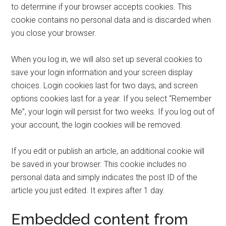
to determine if your browser accepts cookies. This
cookie contains no personal data and is discarded when
you close your browser.
When you log in, we will also set up several cookies to
save your login information and your screen display
choices. Login cookies last for two days, and screen
options cookies last for a year. If you select “Remember
Me”, your login will persist for two weeks. If you log out of
your account, the login cookies will be removed.
If you edit or publish an article, an additional cookie will
be saved in your browser. This cookie includes no
personal data and simply indicates the post ID of the
article you just edited. It expires after 1 day.
Embedded content from