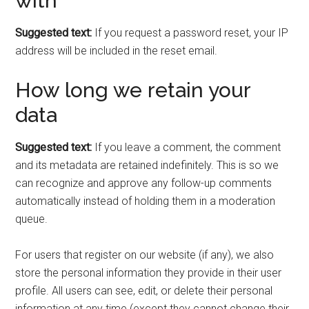
with
Suggested text:
If you request a password reset, your IP
address will be included in the reset email.
How long we retain your
data
Suggested text:
If you leave a comment, the comment
and its metadata are retained indefinitely. This is so we
can recognize and approve any follow-up comments
automatically instead of holding them in a moderation
queue.
For users that register on our website (if any), we also
store the personal information they provide in their user
profile. All users can see, edit, or delete their personal
information at any time (except they cannot change their