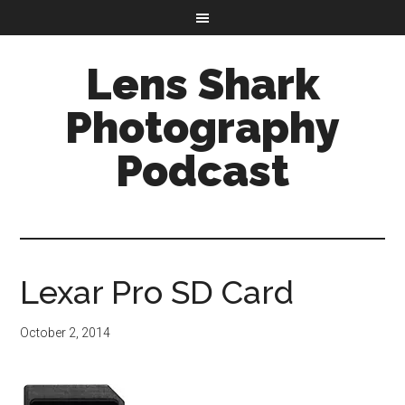
Lens Shark
Photography
Podcast
Lexar Pro SD Card
October 2, 2014