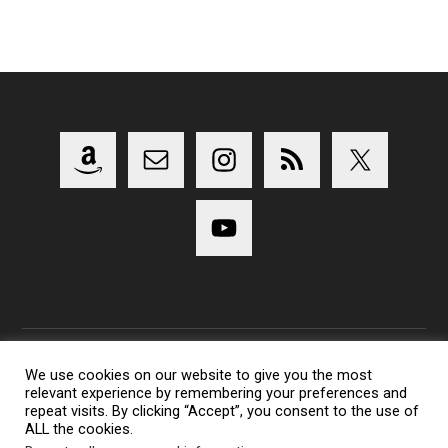
We use cookies on our website to give you the most
relevant experience by remembering your preferences and
Copyright 2014-2023 Lens Shark Photography Podcast - All
repeat visits. By clicking “Accept”, you consent to the use of
Rights Reserved
ALL the cookies.
Lens Shark logo, Lens Shark character are trademarks of Lens