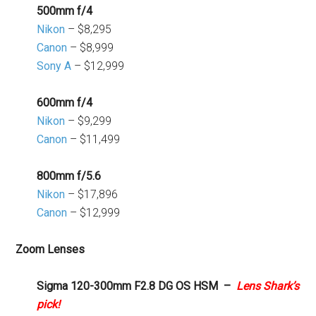
500mm f/4
Nikon
– $8,295
Canon
– $8,999
Sony A
– $12,999
600mm f/4
Nikon
– $9,299
Canon
– $11,499
800mm f/5.6
Nikon
– $17,896
Canon
– $12,999
Zoom Lenses
Sigma 120-300mm F2.8 DG OS HSM –
Lens Shark’s
pick!