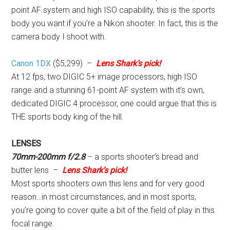
point AF system and high ISO capability, this is the sports
body you want if you’re a Nikon shooter. In fact, this is the
camera body I shoot with.
Canon 1DX
($5,299) –
Lens Shark’s pick!
At 12 fps, two DIGIC 5+ image processors, high ISO
range and a stunning 61-point AF system with it’s own,
dedicated DIGIC 4 processor, one could argue that this is
THE sports body king of the hill.
LENSES
70mm-200mm f/2.8
– a sports shooter’s bread and
butter lens –
Lens Shark’s pick!
Most sports shooters own this lens and for very good
reason…in most circumstances, and in most sports,
you’re going to cover quite a bit of the field of play in this
focal range.