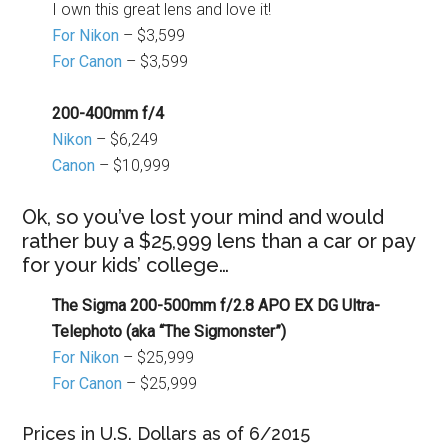
I own this great lens and love it!
For Nikon
– $3,599
For Canon
– $3,599
200-400mm f/4
Nikon
– $6,249
Canon
– $10,999
Ok, so you’ve lost your mind and would
rather buy a $25,999 lens than a car or pay
for your kids’ college…
The Sigma 200-500mm f/2.8 APO EX DG Ultra-
Telephoto (aka “The Sigmonster”)
For Nikon
– $25,999
For Canon
– $25,999
Prices in U.S. Dollars as of 6/2015