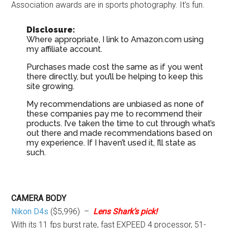
Association awards are in sports photography. It’s fun.
Disclosure:
Where appropriate, I link to Amazon.com using
my affiliate account.
Purchases made cost the same as if you went
there directly, but you’ll be helping to keep this
site growing.
My recommendations are unbiased as none of
these companies pay me to recommend their
products. I’ve taken the time to cut through what’s
out there and made recommendations based on
my experience. If I haven’t used it, I’ll state as
such.
CAMERA BODY
Nikon D4s
($5,996) –
Lens Shark’s pick!
With its 11 fps burst rate, fast EXPEED 4 processor, 51-