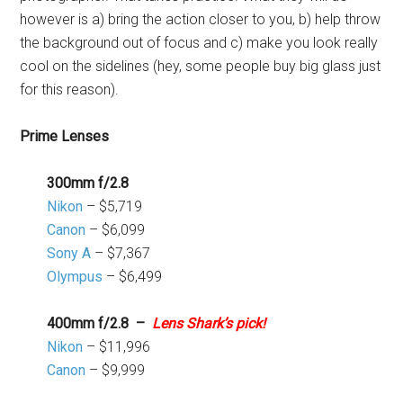
however is a) bring the action closer to you, b) help throw
the background out of focus and c) make you look really
cool on the sidelines (hey, some people buy big glass just
for this reason).
Prime Lenses
300mm f/2.8
Nikon
– $5,719
Canon
– $6,099
Sony A
– $7,367
Olympus
– $6,499
400mm f/2.8 –
Lens Shark’s pick!
Nikon
– $11,996
Canon
– $9,999