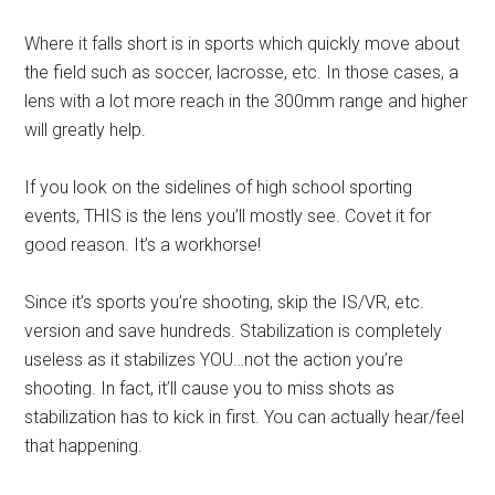
Where it falls short is in sports which quickly move about
the field such as soccer, lacrosse, etc. In those cases, a
lens with a lot more reach in the 300mm range and higher
will greatly help.
If you look on the sidelines of high school sporting
events, THIS is the lens you’ll mostly see. Covet it for
good reason. It’s a workhorse!
Since it’s sports you’re shooting, skip the IS/VR, etc.
version and save hundreds. Stabilization is completely
useless as it stabilizes YOU…not the action you’re
shooting. In fact, it’ll cause you to miss shots as
stabilization has to kick in first. You can actually hear/feel
that happening.