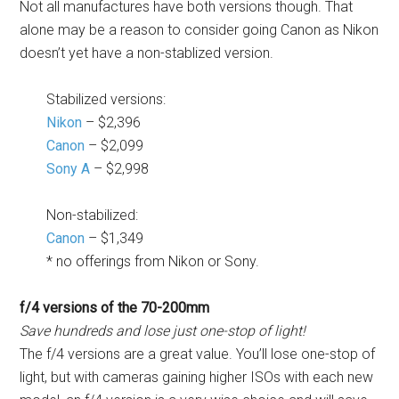
Not all manufactures have both versions though. That
alone may be a reason to consider going Canon as Nikon
doesn’t yet have a non-stablized version.
Stabilized versions:
Nikon
– $2,396
Canon
– $2,099
Sony A
– $2,998
Non-stabilized:
Canon
– $1,349
* no offerings from Nikon or Sony.
f/4 versions of the 70-200mm
Save hundreds and lose just one-stop of light!
The f/4 versions are a great value. You’ll lose one-stop of
light, but with cameras gaining higher ISOs with each new