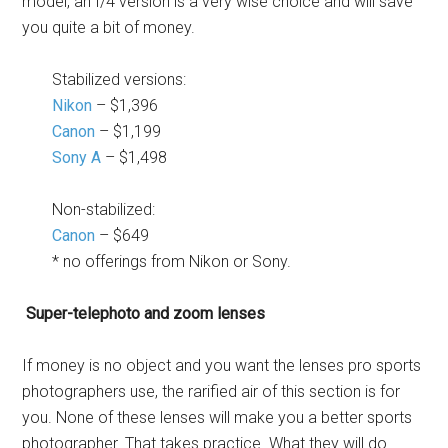
model, an f/4 version is a very wise choice and will save
you quite a bit of money.
Stabilized versions:
Nikon
– $1,396
Canon
– $1,199
Sony A
– $1,498
Non-stabilized:
Canon
– $649
* no offerings from Nikon or Sony.
Super-telephoto and zoom lenses
If money is no object and you want the lenses pro sports
photographers use, the rarified air of this section is for
you. None of these lenses will make you a better sports
photographer. That takes practice. What they will do