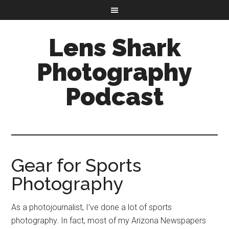
Lens Shark
Photography
Podcast
Gear for Sports
Photography
As a photojournalist, I’ve done a lot of sports
photography. In fact, most of my Arizona Newspapers