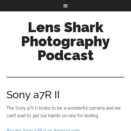
Lens Shark
Photography
Podcast
Sony a7R II
The Sony a7r II looks to be a wonderful camera and we
can’t wait to get our hands on one for testing.
Buy the Sony a7R II on Amazon.com