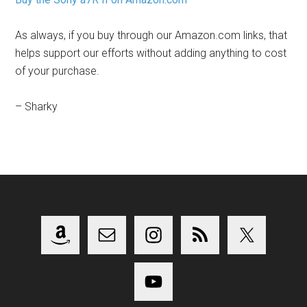
As always, if you buy through our Amazon.com links, that
helps support our efforts without adding anything to cost
of your purchase.
– Sharky