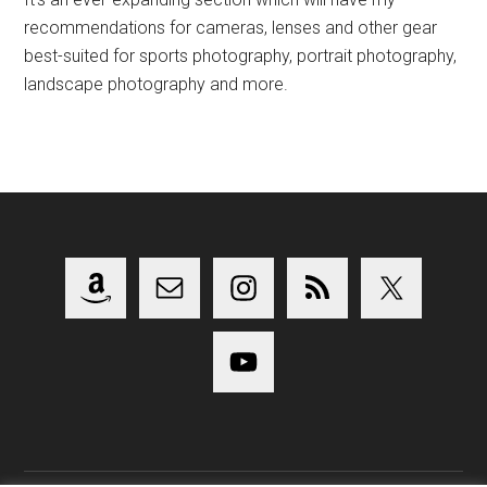
recommendations for cameras, lenses and other gear
best-suited for sports photography, portrait photography,
landscape photography and more.