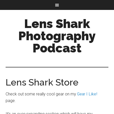
Lens Shark
Photography
Podcast
Lens Shark Store
Check out some really cool gear on my
Gear I Like!
page.
It’s an ever-expanding section which will have my