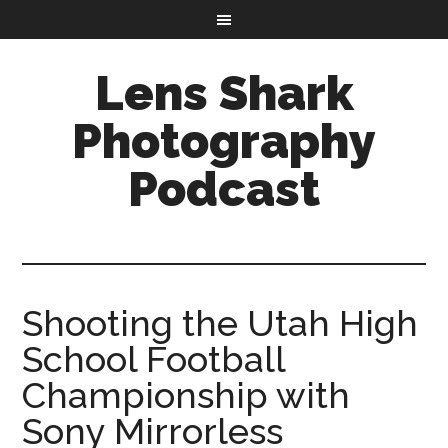
Lens Shark
Photography
Podcast
Shooting the Utah High
School Football
Championship with
Sony Mirrorless