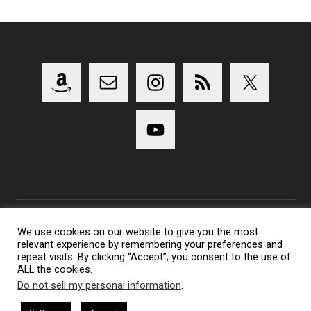
We use cookies on our website to give you the most
relevant experience by remembering your preferences and
Copyright 2014-2023 Lens Shark Photography Podcast - All
repeat visits. By clicking “Accept”, you consent to the use of
Rights Reserved
ALL the cookies.
Lens Shark logo, Lens Shark character are trademarks of Lens
Do not sell my personal information
.
Shark Photography Podcast.