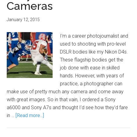
Cameras
January 12, 2015
I'm a career photojournalist and
used to shooting with pro-level
DSLR bodies like my Nikon D4s.
These flagship bodies get the
job done with ease in skilled
hands. However, with years of
practice, a photographer can
make use of pretty much any camera and come away
with great images. So in that vain, I ordered a Sony
a6000 and Sony A7s and thought I'd see how they'd fare
in …
[Read more...]