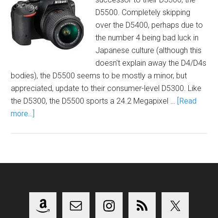
D5500. Completely skipping
over the D5400, perhaps due to
the number 4 being bad luck in
Japanese culture (although this
doesn't explain away the D4/D4s
bodies), the D5500 seems to be mostly a minor, but
appreciated, update to their consumer-level D5300. Like
the D5300, the D5500 sports a 24.2 Megapixel …
[Read
more...]