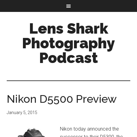
Lens Shark
Photography
Podcast
Nikon D5500 Preview
January 5, 2015
Nikon today announced the
successor to their D5300, the